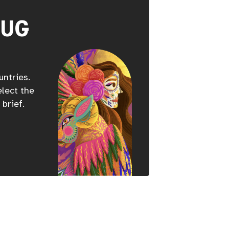
HUG
untries.
elect the
 brief.