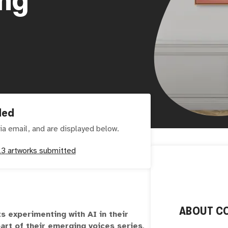
ded
ia email, and are displayed below.
23
artworks submitted
ABOUT
C
ts experimenting with AI in their
art of their emerging voices series
.