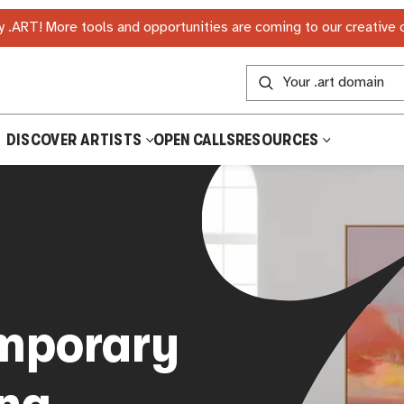
 .ART! More tools and opportunities are coming to our creative
DISCOVER ARTISTS
OPEN CALLS
RESOURCES
mporary
ing