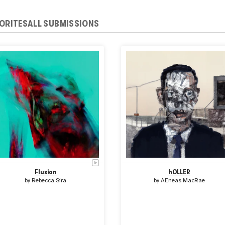
ORITES
ALL SUBMISSIONS
Fluxion
hOLLER
by
Rebecca Sira
by
AEneas MacRae