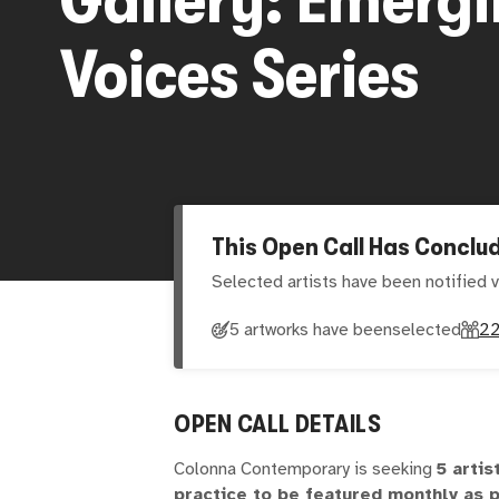
Voices Series
This Open Call Has Conclu
Selected artists have been notified v
5 artworks have been
selected
2
OPEN CALL DETAILS
Colonna Contemporary is seeking
5 artis
practice to be featured monthly as p