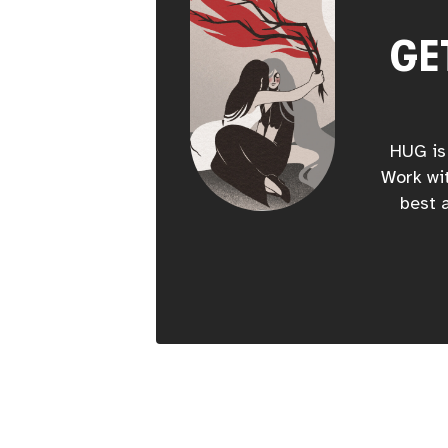
GE
HUG is 
Work wit
best a