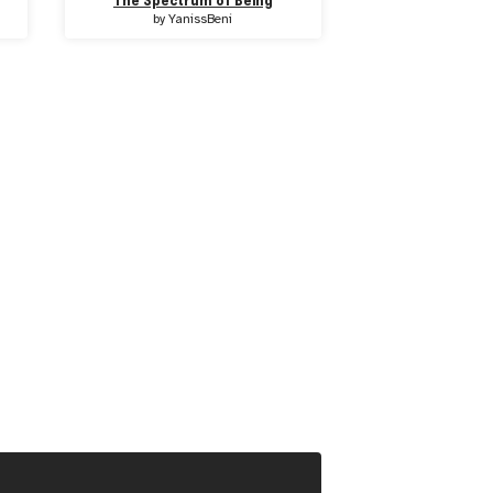
The Spectrum of Being
by
YanissBeni