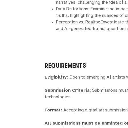
narratives, challenging the idea of a 
Data Distortions: Examine the impa
truths, highlighting the nuances of ob
Perception vs. Reality: Investigate
and AI-generated truths, questioning
REQUIREMENTS
Eligibility:
Open to emerging AI artists 
Submission Criteria:
Submissions must 
technologies.
Format:
Accepting digital art submission
All submissions must be unminted or 