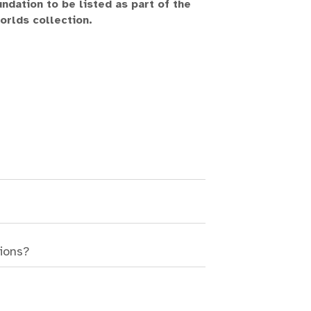
ndation to be listed as part of the
challenge, 
rlds collection.
Join us on this
boundless real
while embracing
Welcome
sions?