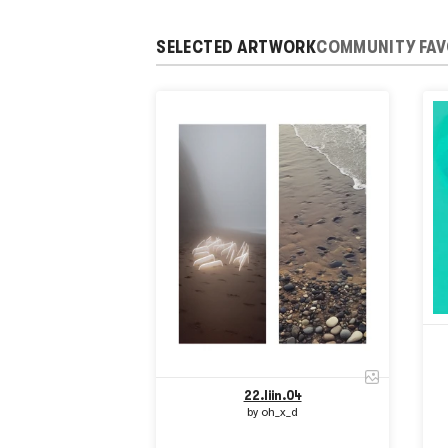
SELECTED ARTWORK
COMMUNITY FAV
22.liin.04
by
oh_x_d