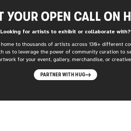
T YOUR OPEN CALL ON 
Looking for artists to exhibit or collaborate with?
home to thousands of artists across 130+ different co
h us to leverage the power of community curation to s
rtwork for your event, gallery, merchandise, or creative
PARTNER WITH HUG