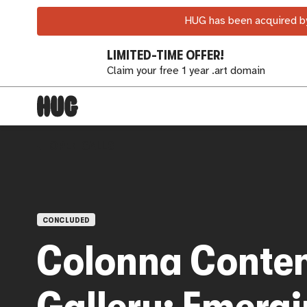
HUG has been acquired by
LIMITED-TIME OFFER!
Claim your free 1 year .art domain
OPEN CALLS
CONCLUDED
Colonna Conte
Gallery: Emerg