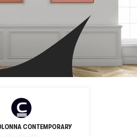
OLONNA CONTEMPORARY