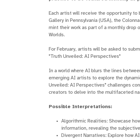
Each artist will receive the opportunity t
Gallery in Pennsylvania (USA), the Colonn
mint their work as part of a monthly dro
Worlds.
For February, artists will be asked to sub
"Truth Unveiled: AI Perspectives"
In a world where AI blurs the lines between
emerging AI artists to explore the dynamic
Unveiled: AI Perspectives" challenges conv
creators to delve into the multifaceted nat
Possible Interpretations:
Algorithmic Realities: Showcase how
information, revealing the subjective
Divergent Narratives: Explore how A