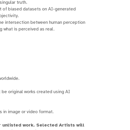
honors the clas
singular truth.
garde manifestat
ct of biased datasets on AI-generated
these threads to
jectivity.
 the intersection between human perception
Guided by ou
 what is perceived as real.
between the tr
provide a p
established arti
where innovation
artistic tradit
exhibitions ar
spark convers
worldwide.
traverse the 
be original works created using AI
At the heart 
fostering an incl
all walks of lif
s in image or video format.
"From Pigmen
transformation i
unlisted work. Selected Artists will
the endurin