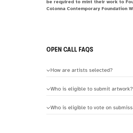
be required to mint their work to Fou
Colonna Contemporary Foundation Wo
OPEN CALL FAQS
How are artists selected?
Who is eligible to submit artwork?
Who is eligible to vote on submis