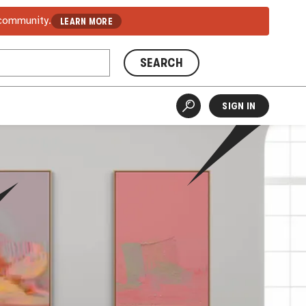
 community.
LEARN MORE
SEARCH
SIGN IN