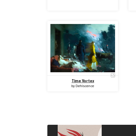
Time Vortex
by
Dehiscence