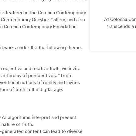
o be featured in the Colonna Contemporary
At Colonna Con
a Contemporary Oncyber Gallery, and also
transcends a 
p on Colonna Contemporary Foundation
essence of our g
vision encapsula
navigating the
mit works under the the following theme:
pigments on canv
beyond. We 
evolution; 
 objective and relative truth, we invite
dedicated cus
 interplay of perspectives. "Truth
entional notions of reality and invites
The mission of 
ure of truth in the digital age.
profound res
embracing the dy
gallery serves 
spectrum of cre
 AI algorithms interpret and present
of craftsmansh
 nature of truth.
artistic explo
I-generated content can lead to diverse