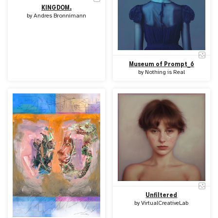
KINGDOM.
by
Andres Bronnimann
Museum of Prompt_6
by
Nothing is Real
Unfiltered
by
VirtualCreativeLab