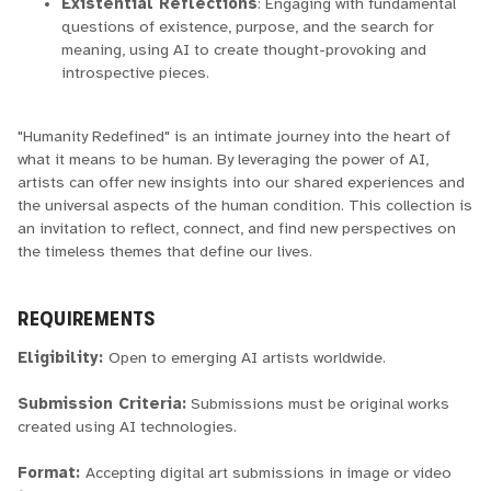
Existential Reflections
: Engaging with fundamental
questions of existence, purpose, and the search for
meaning, using AI to create thought-provoking and
introspective pieces.
"Humanity Redefined" is an intimate journey into the heart of
what it means to be human. By leveraging the power of AI,
artists can offer new insights into our shared experiences and
the universal aspects of the human condition. This collection is
an invitation to reflect, connect, and find new perspectives on
the timeless themes that define our lives.
REQUIREMENTS
Eligibility:
Open to emerging AI artists worldwide.
Submission Criteria:
Submissions must be original works
created using AI technologies.
Format:
Accepting digital art submissions in image or video