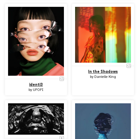
In the Shadows
by
Danielle King
identi3
by
UFOFI