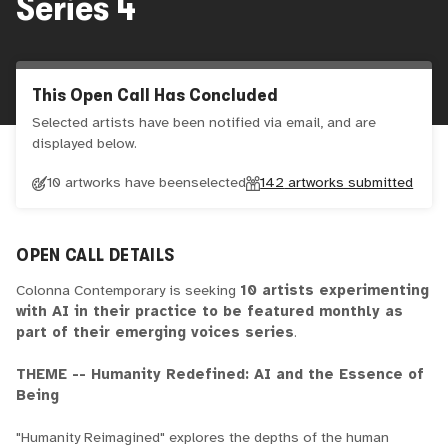
Series 4
This Open Call Has Concluded
Selected artists have been notified via email, and are
displayed below.
10 artworks have been
selected
142
artworks submitted
OPEN CALL DETAILS
Colonna Contemporary is seeking
10 artists experimenting
with AI in their practice to be featured monthly as
part of their emerging voices series
.
THEME -- Humanity Redefined: AI and the Essence of
Being
"Humanity Reimagined" explores the depths of the human