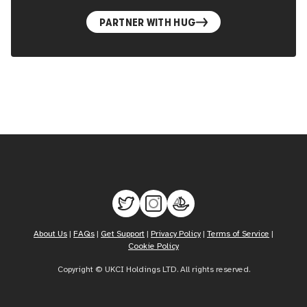
PARTNER WITH HUG
About Us
|
FAQs
|
Get Support
|
Privacy Policy
|
Terms of Service
|
Cookie Policy
Copyright © UKCI Holdings LTD. All rights reserved.