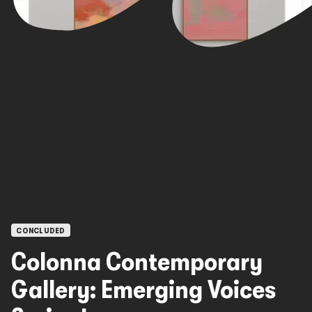
OPEN CALLS
CONCLUDED
Colonna Contemporary
Gallery: Emerging Voices