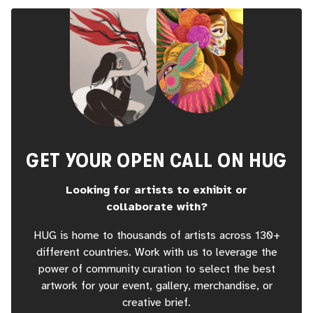
GET YOUR OPEN CALL ON HUG
Looking for artists to exhibit or
collaborate with?
HUG is home to thousands of artists across 130+
different countries. Work with us to leverage the
power of community curation to select the best
artwork for your event, gallery, merchandise, or
creative brief.