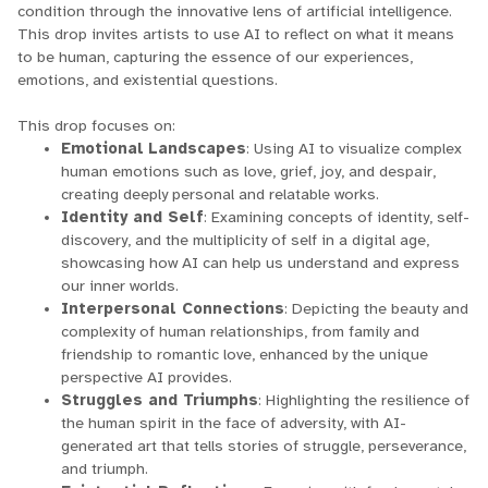
condition through the innovative lens of artificial intelligence.
This drop invites artists to use AI to reflect on what it means
to be human, capturing the essence of our experiences,
emotions, and existential questions.
This drop focuses on:
Emotional
Landscapes
: Using AI to visualize complex
human emotions such as love, grief, joy, and despair,
creating deeply personal and relatable works.
Identity
and Self
: Examining concepts of identity, self-
discovery, and the multiplicity of self in a digital age,
showcasing how AI can help us understand and express
our inner worlds.
Interpersonal Connections
: Depicting the beauty and
complexity of human relationships, from family and
friendship to romantic love, enhanced by the unique
perspective AI provides.
Struggles and Triumphs
: Highlighting the resilience of
the human spirit in the face of adversity, with AI-
generated art that tells stories of struggle, perseverance,
and triumph.