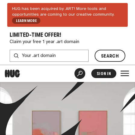
HUG has been acquired by .ART! More tools and
opportunities are coming to our creative community.
LEARN MORE
LIMITED-TIME OFFER!
Claim your free 1 year .art domain
SEARCH
SIGN IN