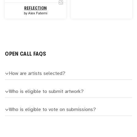
REFLECTION
by
Alex Fatemi
OPEN CALL FAQS
How are artists selected?
Who is eligible to submit artwork?
Who is eligible to vote on submissions?