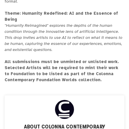
format.
Theme: Humanity Redefined: AI and the Essence of
Being
"Humanity Reimagined" explores the depths of the human
condition through the innovative lens of artificial intelligence.
This drop invites artists to use AI to reflect on what it means to
be human, capturing the essence of our experiences, emotions,
and existential questions.
All submissions must be unminted or unlisted work.
Selected Artists will be required to mint their work
to Foundation to be listed as part of the Colonna
Contemporary Foundation Worlds collection.
ABOUT
COLONNA CONTEMPORARY