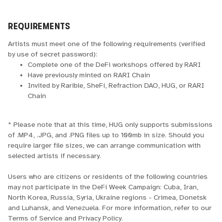
REQUIREMENTS
Artists must meet one of the following requirements (verified
by use of secret password):
Complete one of the DeFi workshops offered by RARI
Have previously minted on RARI Chain
Invited by Rarible, SheFi, Refraction DAO, HUG, or RARI
Chain
* Please note that at this time, HUG only supports submissions
of .MP4, .JPG, and .PNG files up to 100mb in size. Should you
require larger file sizes, we can arrange communication with
selected artists if necessary.
Users who are citizens or residents of the following countries
may not participate in the DeFi Week Campaign: Cuba, Iran,
North Korea, Russia, Syria, Ukraine regions - Crimea, Donetsk
and Luhansk, and Venezuela. For more information, refer to our
Terms of Service and Privacy Policy.