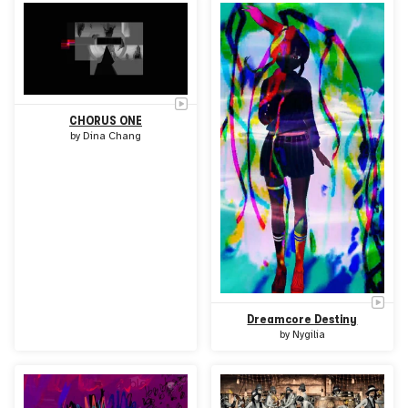
CHORUS ONE
by
Dina Chang
Dreamcore Destiny
by
Nygilia