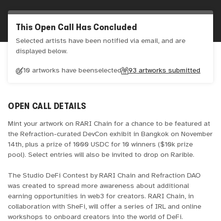
This Open Call Has Concluded
Selected artists have been notified via email, and are
displayed below.
10 artworks have been
selected
93
artworks submitted
OPEN CALL DETAILS
Mint your artwork on RARI Chain for a chance to be featured at
the Refraction-curated DevCon exhibit in Bangkok on November
14th, plus a prize of 1000 USDC for 10 winners ($10k prize
pool). Select entries will also be invited to drop on Rarible.
The Studio DeFi Contest by RARI Chain and Refraction DAO
was created to spread more awareness about additional
earning opportunities in web3 for creators. RARI Chain, in
collaboration with SheFi, will offer a series of IRL and online
workshops to onboard creators into the world of DeFi.