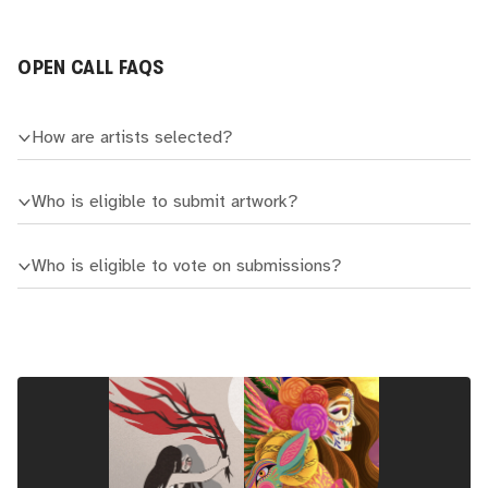
OPEN CALL FAQS
How are artists selected?
Who is eligible to submit artwork?
Who is eligible to vote on submissions?