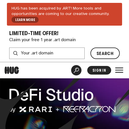
HUG has been acquired by .ART! More tools and
opportunities are coming to our creative community.
LEARN MORE
LIMITED-TIME OFFER!
Claim your free 1 year .art domain
SEARCH
SIGN IN