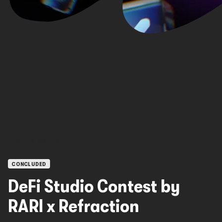
OPEN CALLS
CONCLUDED
DeFi Studio Contest by
RARI x Refraction