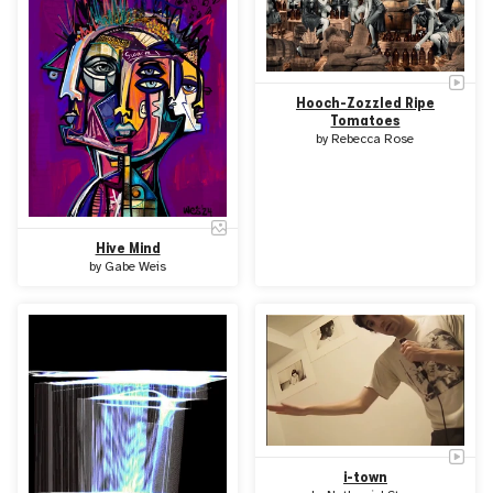
Hooch-Zozzled Ripe
Tomatoes
by
Rebecca Rose
Hive Mind
by
Gabe Weis
i-town