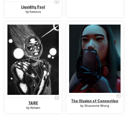
Liquidity Pool
by
forexus
The Illusion of Connection
TAIRE
by
Shavonne Wong
by
Kelsen