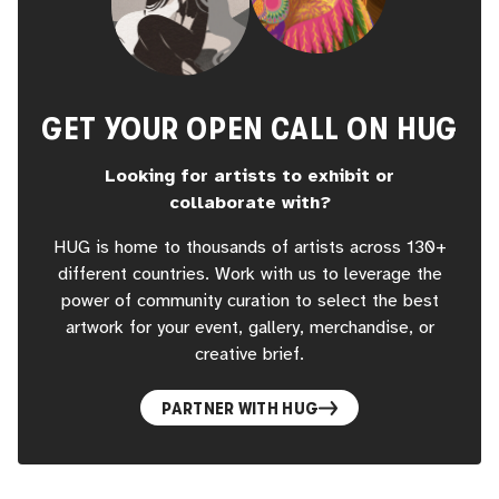
GET YOUR OPEN CALL ON HUG
Looking for artists to exhibit or
collaborate with?
HUG is home to thousands of artists across 130+
different countries. Work with us to leverage the
power of community curation to select the best
artwork for your event, gallery, merchandise, or
creative brief.
PARTNER WITH HUG