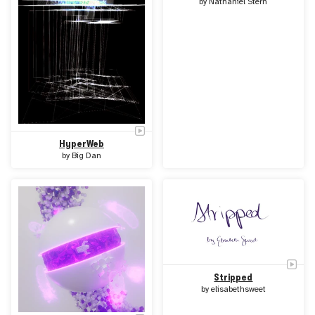
by
Nathaniel Stern
HyperWeb
by
Big Dan
Stripped
by
elisabethsweet