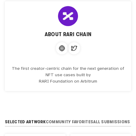
ABOUT
RARI CHAIN
The first creator-centric chain for the next generation of
NFT use cases built by
RARI Foundation on Arbitrum
SELECTED ARTWORK
COMMUNITY FAVORITES
ALL SUBMISSIONS