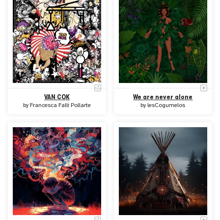
VAN COK
We are never alone
by
Francesca Falli Pollarte
by
lesCogumelos