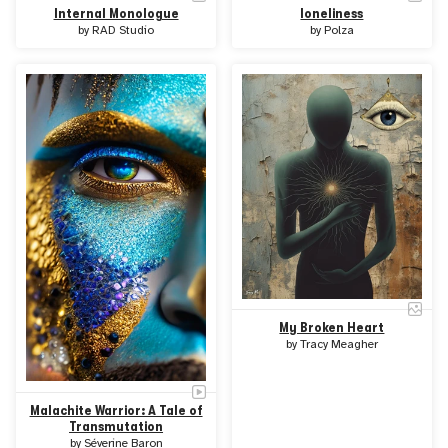
Internal Monologue
loneliness
by
RAD Studio
by
Polza
My Broken Heart
by
Tracy Meagher
Malachite Warrior: A Tale of
Transmutation
by
Séverine Baron