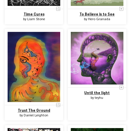
Time Cures
To Believe is to See
by
Liam Stone
by
Hero Granada
Until the light
by
teyhu
Trust The Ground
by
Daniel Leighton