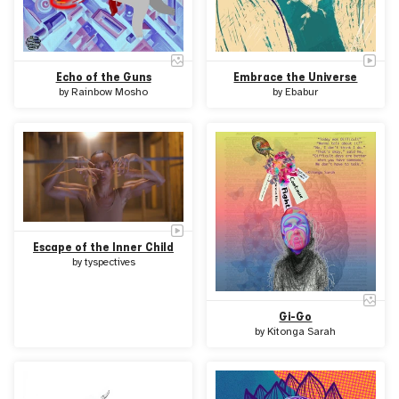
Echo of the Guns
Embrace the Universe
by
Rainbow Mosho
by
Ebabur
Escape of the Inner Child
by
tyspectives
Gi-Go
by
Kitonga Sarah