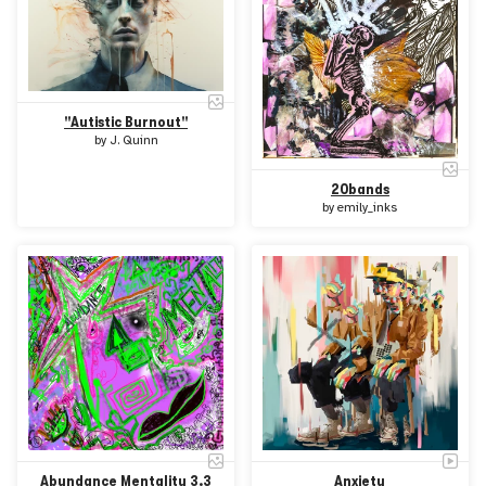
"Autistic Burnout"
by
J. Quinn
20bands
by
emily_inks
Abundance Mentality 3.3
Anxiety