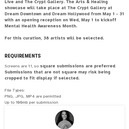
Live and The Crypt Gallery. The Arts & Healing
showcase will take place at The Crypt Gallery at
Dream Downtown and Dream Hollywood from May 1 - 31
with an opening reception on Wed, May 1 to kickoff
Mental Health Awareness Month.
For this curation, 38 artists will be selected.
REQUIREMENTS
Screens are 1:1, so
square submissions are preferred
.
Submissions that are not square may risk being
cropped to fit display if selected.
File Types:
PNG, .JPG, .MP4 are permitted
Up to 100mb per submission