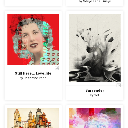
by
Ndeye Fana Gueye
Still Here... Love, Me
by
Jeannine Penn
Surrender
by
Yot