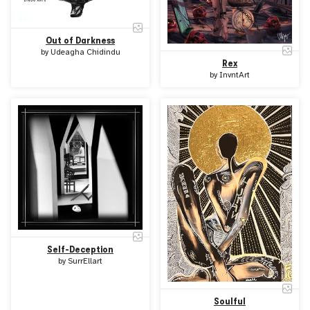
Out of Darkness
by
Udeagha Chidindu
Rex
by
InvntArt
Self-Deception
by
SurrEllart
Soulful