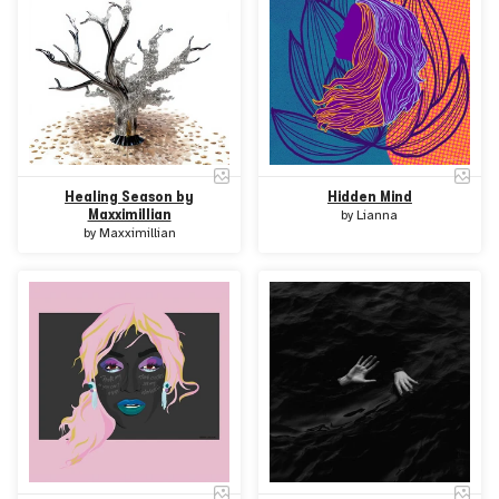
Healing Season by
Hidden Mind
Maxximillian
by
Lianna
by
Maxximillian