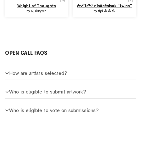
Weight of Thoughts
ᓃᓲᒉᓯᓴᐠ nîsôcêsisak “twins”
by
QuirkyMe
by
tipi 🔺🔺🔺
OPEN CALL FAQS
How are artists selected?
Who is eligible to submit artwork?
Who is eligible to vote on submissions?