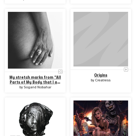
Origins
My stretch marks from "All
by
Creatress
Parts of My Body that I am
Afraid Of" collection
by
Sogand Nobahar