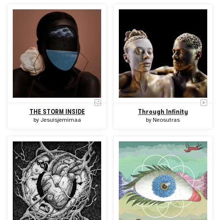
THE STORM INSIDE
Through Infinity
by
Jesuisjemimaa
by
Neosutras