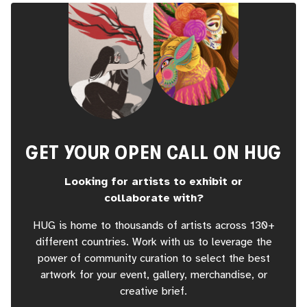
GET YOUR OPEN CALL ON HUG
Looking for artists to exhibit or
collaborate with?
HUG is home to thousands of artists across 130+
different countries. Work with us to leverage the
power of community curation to select the best
artwork for your event, gallery, merchandise, or
creative brief.