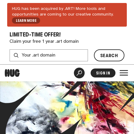
HUG has been acquired by .ART! More tools and
opportunities are coming to our creative community.
LEARN MORE
LIMITED-TIME OFFER!
Claim your free 1 year .art domain
SEARCH
SIGN IN