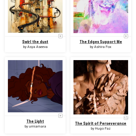
Swirl the dust
The Edges Support Me
by
Asya Aseeva
by
Ashira Fox
The Light
The Spirit of Perseverance
by
umiamara
by
Hugo Faz