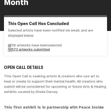
Month
This Open Call Has Concluded
Selected artists have been notified via email, and are
displayed below.
38 artworks have been
selected
573
artworks submitted
OPEN CALL DETAILS
This Open Call is seeking artists & creators who use art to
heal or create to support their mental health. All creators who
submit will be considered for upcoming or future Arts & Healing
exhibits curated by Sheila Darcey.
This first exhibit is in partnership with Peace Inside