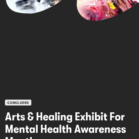
OPEN CALLS
CONCLUDED
Arts & Healing Exhibit For
Mental Health Awareness