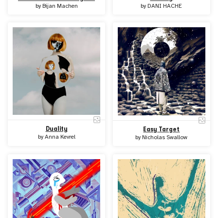
by
Bijan Machen
by
DANI HACHE
Duality
Easy Target
by
Anna Kevrel
by
Nicholas Swallow