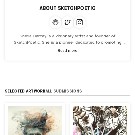
ABOUT
SKETCHPOETIC
Sheila Darcey is a visionary artist and founder of
SketchPoetic. She is a pioneer dedicated to promoting
Arts & Healing. She collaborates with organizations and
Read more
institutions that seek innovative approaches to address
holistic health encompassing mental, emotional, physical,
and spiritual well-being.
SELECTED ARTWORK
ALL SUBMISSIONS