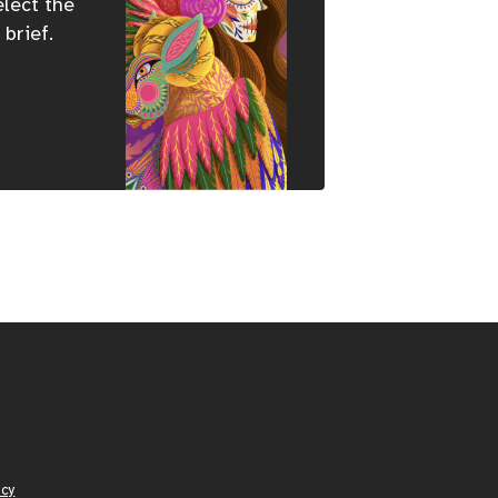
elect the
 brief.
icy