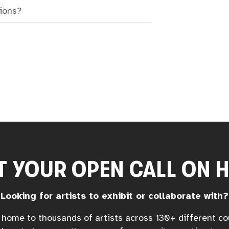
sions?
T YOUR OPEN CALL ON 
Looking for artists to exhibit or collaborate with?
home to thousands of artists across 130+ different co