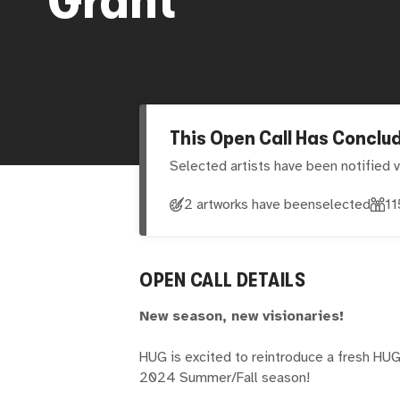
This Open Call Has Conclu
Selected artists have been notified v
2 artworks have been
selected
11
OPEN CALL DETAILS
New season, new visionaries!
HUG is excited to reintroduce a fresh HUG
2024 Summer/Fall season!