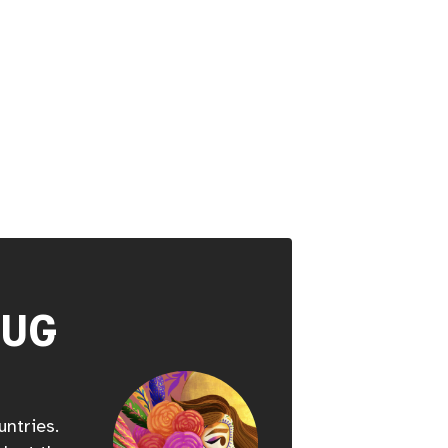
HUG
untries.