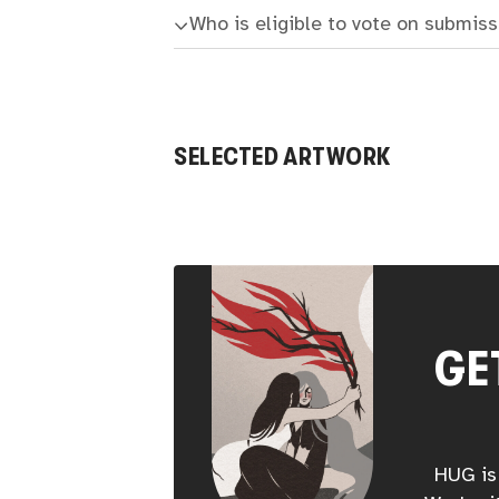
Who is eligible to vote on submis
SELECTED ARTWORK
GE
HUG is 