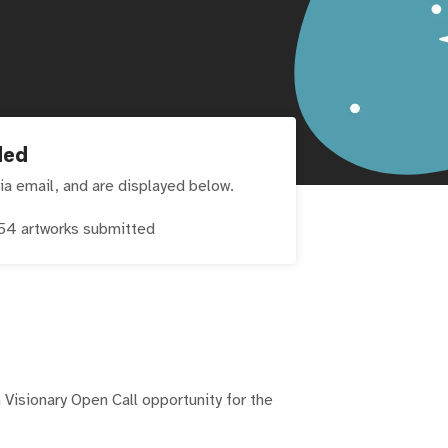
ded
ia email, and are displayed below.
54
artworks submitted
 Visionary Open Call opportunity for the