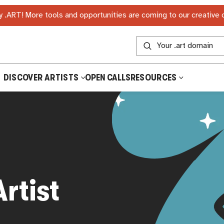
 .ART! More tools and opportunities are coming to our creative
DISCOVER ARTISTS
OPEN CALLS
RESOURCES
rtist