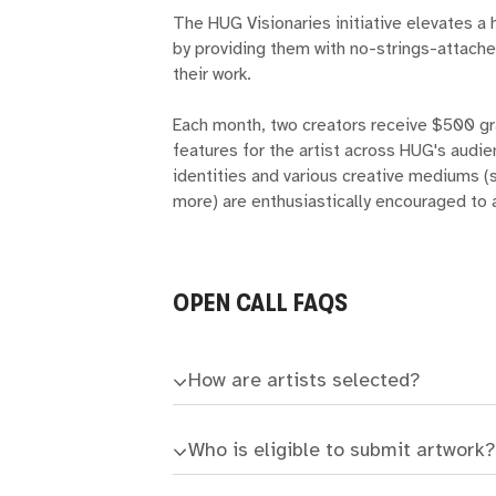
The HUG Visionaries initiative elevates a 
by providing them with no-strings-attache
their work.
Each month, two creators receive $500 gr
features for the artist across HUG's audi
identities and various creative mediums (s
more) are enthusiastically encouraged to 
OPEN CALL FAQS
How are artists selected?
Who is eligible to submit artwork?