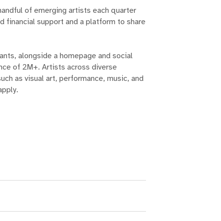
handful of emerging artists each quarter
d financial support and a platform to share
ants, alongside a homepage and social
ence of 2M+. Artists across diverse
uch as visual art, performance, music, and
apply.