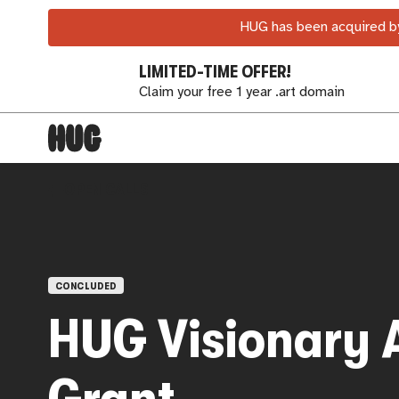
HUG has been acquired by
LIMITED-TIME OFFER!
Claim your free 1 year .art domain
OPEN CALLS
CONCLUDED
HUG Visionary A
Grant