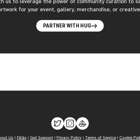
h us to leverage the power of community curation to s
rtwork for your event, gallery, merchandise, or creative
PARTNER WITH HUG
bout Us
|
FAQs
|
Get Support
|
Privacy Policy
|
Terms of Service
|
Cookie Pol