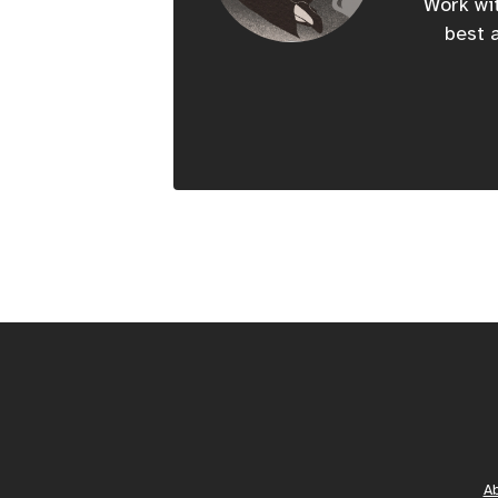
Work wit
best a
A