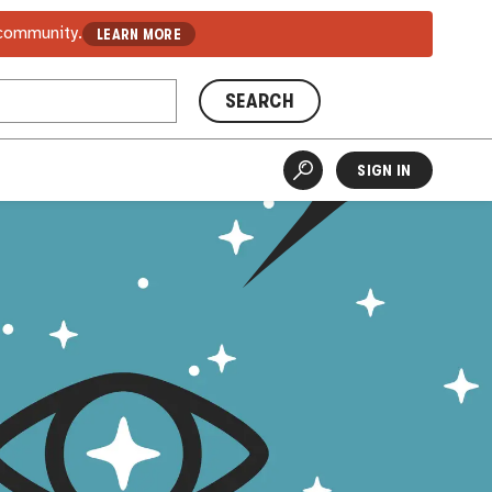
 community.
LEARN MORE
SEARCH
SIGN IN