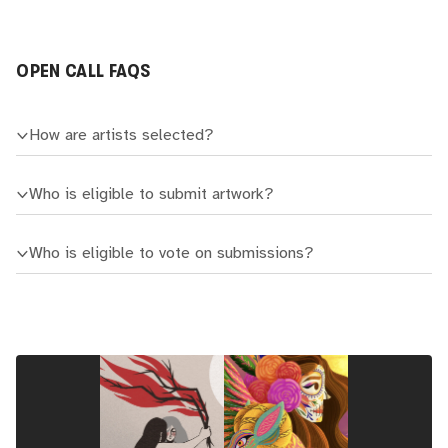
OPEN CALL FAQS
How are artists selected?
Who is eligible to submit artwork?
Who is eligible to vote on submissions?