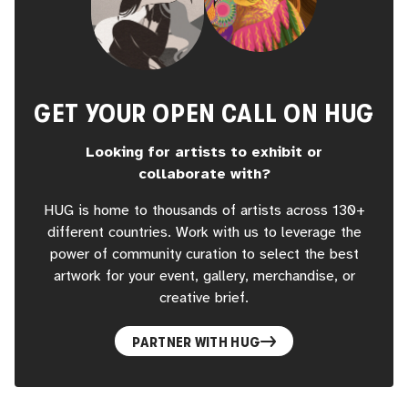
GET YOUR OPEN CALL ON HUG
Looking for artists to exhibit or
collaborate with?
HUG is home to thousands of artists across 130+
different countries. Work with us to leverage the
power of community curation to select the best
artwork for your event, gallery, merchandise, or
creative brief.
PARTNER WITH HUG