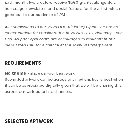
Each month, two creators receive $500 grants, alongside a
homepage, newsletter, and social feature for the artist, which
goes out to our audience of 2M+.
All submissions to our 2023 HUG Visionary Open Call are no
longer eligible for consideration in 2024's HUG Visionary Open
Call. All prior applicants are encouraged to resubmit in this
2024 Open Call for a chance at the $500 Visionary Grant.
REQUIREMENTS
No theme
- show us your best work!
Submitted artwork can be across any medium, but is best when
it can be appreciated digitally given that we will be sharing this
across our various online channels.
SELECTED ARTWORK