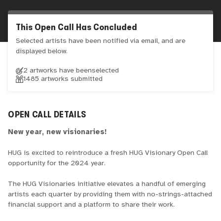
This Open Call Has Concluded
Selected artists have been notified via email, and are
displayed below.
2 artworks have been
selected
1485
artworks submitted
OPEN CALL DETAILS
New year, new visionaries!
HUG is excited to reintroduce a fresh HUG Visionary Open Call
opportunity for the 2024 year.
The HUG Visionaries initiative elevates a handful of emerging
artists each quarter by providing them with no-strings-attached
financial support and a platform to share their work.