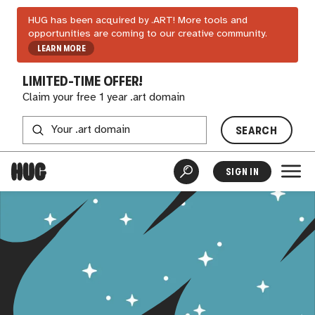
HUG has been acquired by .ART! More tools and
opportunities are coming to our creative community.
LEARN MORE
LIMITED-TIME OFFER!
Claim your free 1 year .art domain
SEARCH
SIGN IN