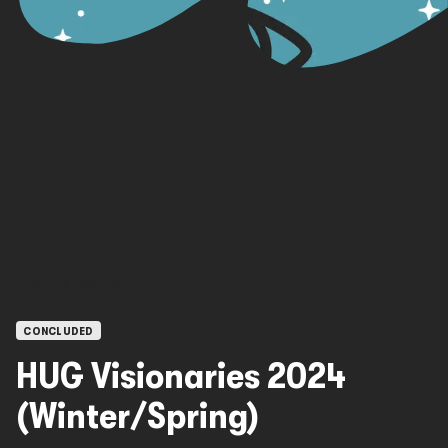
OPEN CALLS
CONCLUDED
HUG Visionaries 2024
(Winter/Spring)