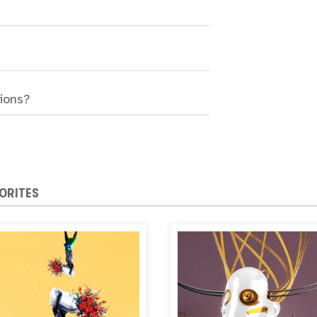
sions?
ORITES