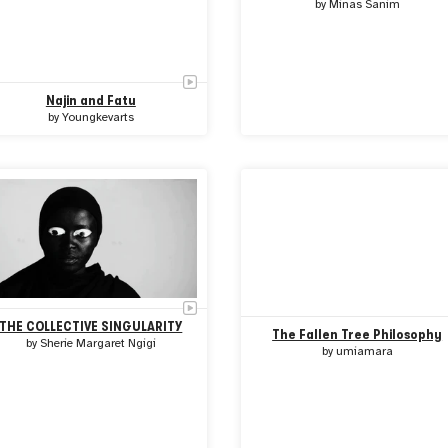
by
Minas Sanim
Najin and Fatu
by
Youngkevarts
THE COLLECTIVE SINGULARITY
The Fallen Tree Philosophy
by
Sherie Margaret Ngigi
by
umiamara