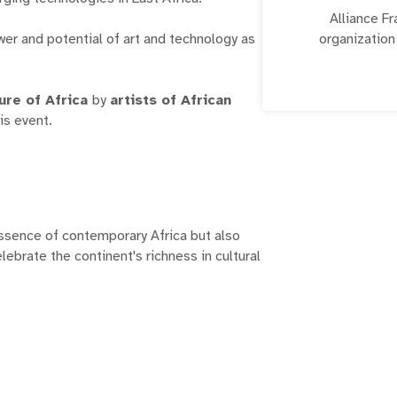
Alliance Fr
ower and potential of art and technology as
organization
language an
world. Mbogi
ure of Africa
by
artists of African
facilitate grow
his event.
ssence of contemporary Africa but also
elebrate the continent's richness in cultural