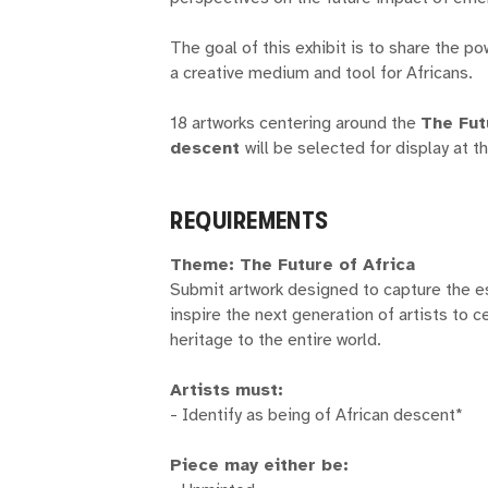
The goal of this exhibit is to share the p
a creative medium and tool for Africans.
18 artworks centering around the
The Fut
descent
will be selected for display at t
REQUIREMENTS
Theme: The Future of Africa
Submit artwork designed to capture the e
inspire the next generation of artists to c
heritage to the entire world.
Artists must:
- Identify as being of African descent*
Piece may either be: