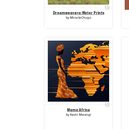
Dreamweavers: Water Prints
by
MiracleOtugo
Mama Africa
by
Kevin Mwangi