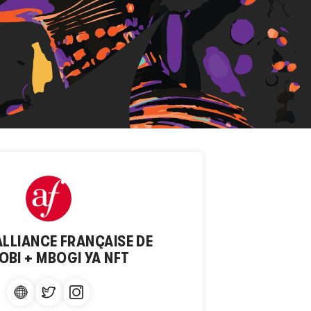
ALLIANCE FRANÇAISE DE
OBI + MBOGI YA NFT