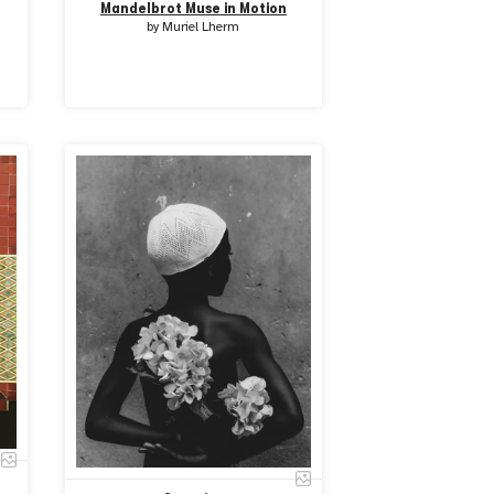
Mandelbrot Muse in Motion
by
Muriel Lherm