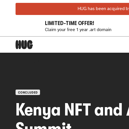
HUG has been acquired by
LIMITED-TIME OFFER!
Claim your free 1 year .art domain
OPEN CALLS
CONCLUDED
Kenya NFT and 
Summit