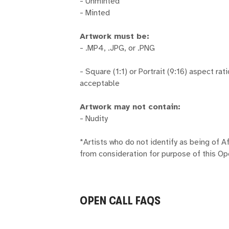
- Unminted
- Minted
Artwork must be:
- .MP4, .JPG, or .PNG
- Square (1:1) or Portrait (9:16) aspect rat
acceptable
Artwork may not contain:
- Nudity
*Artists who do not identify as being of A
from consideration for purpose of this Op
OPEN CALL FAQS