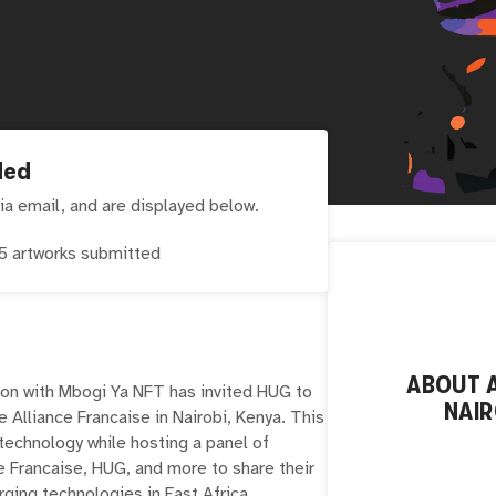
ded
ia email, and are displayed below.
5
artworks submitted
ABOUT
on with Mbogi Ya NFT has invited HUG to
NAIR
he Alliance Francaise in Nairobi, Kenya. This
 technology while hosting a panel of
e Francaise, HUG, and more to share their
ging technologies in East Africa.