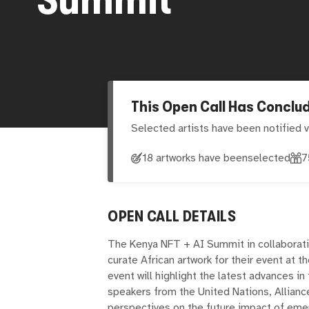
This Open Call Has Conclu
Selected artists have been notified v
18 artworks have been
selected
7
OPEN CALL DETAILS
The Kenya NFT + AI Summit in collaborati
curate African artwork for their event at t
event will highlight the latest advances in
speakers from the United Nations, Allianc
perspectives on the future impact of emer