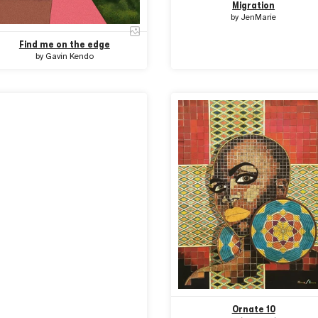
Migration
by
JenMarie
Find me on the edge
by
Gavin Kendo
Ornate 10