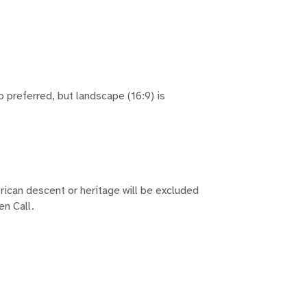
io preferred, but landscape (16:9) is
frican descent or heritage will be excluded
en Call.