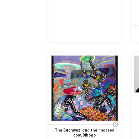
The Bachwezi and their sacred
cow, Bihogo