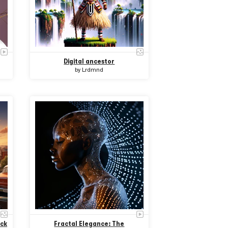
Digital ancestor
by
Lrdmnd
ack
Fractal Elegance: The