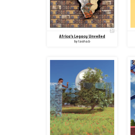
Africa's Legacy Unveiled
by
tasha.b