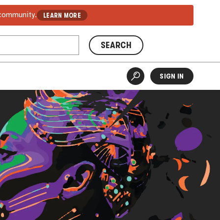
 community.
LEARN MORE
SEARCH
SIGN IN