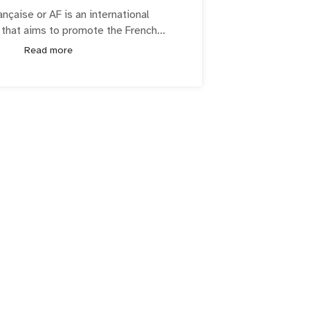
ançaise or AF is an international
 that aims to promote the French
d francophone culture around the
Read more
 YA NFT is a collective uniting to
th, education and empowerment in the
Blockchain space