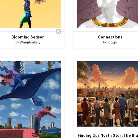
Blooming Season
Connections
by
WanjiGallery
by
Kiggs
Finding Our North Star: The Bl