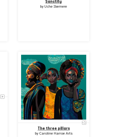
Sanctity
by
Uche Ibemere
The three pillars
by
Caroline Harroe Arts