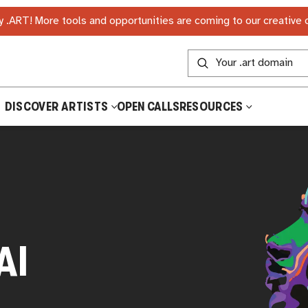
 .ART! More tools and opportunities are coming to our creative
DISCOVER ARTISTS
OPEN CALLS
RESOURCES
AI