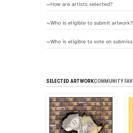
How are artists selected?
Who is eligible to submit artwork?
Who is eligible to vote on submis
SELECTED ARTWORK
COMMUNITY FAV