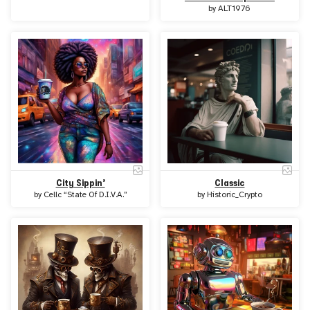
by
ALT1976
City Sippin’
Classic
by
Cellc “State Of D.I.V.A.”
by
Historic_Crypto