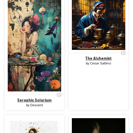
The Alchemist
by
Cesar Sabino
Seraphic Solarium
by
Descent