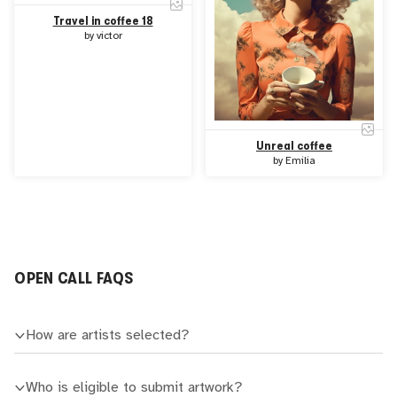
Travel in coffee 18
by
victor
Unreal coffee
by
Emilia
OPEN CALL FAQS
How are artists selected?
Who is eligible to submit artwork?