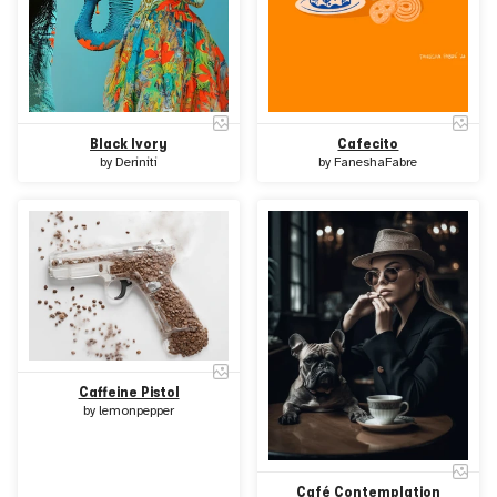
Black Ivory
Cafecito
by
Deriniti
by
FaneshaFabre
Caffeine Pistol
by
lemonpepper
Café Contemplation