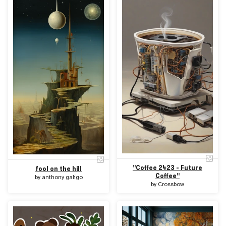
"Coffee 2423 - Future
fool on the hill
Coffee"
by
anthony galigo
by
Crossbow