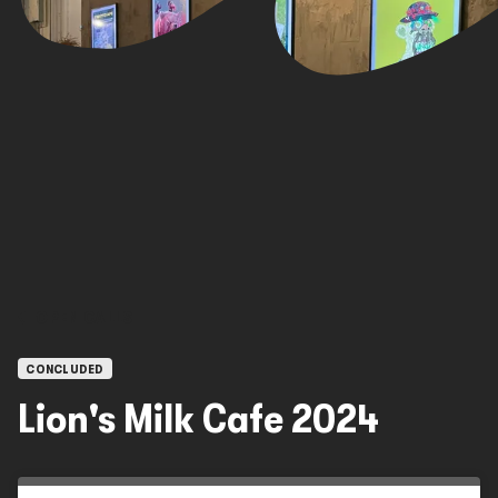
OPEN CALLS
CONCLUDED
Lion's Milk Cafe 2024