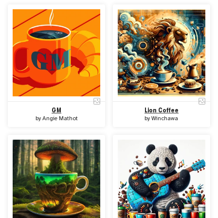
GM
Lion Coffee
by
Angie Mathot
by
Winchawa