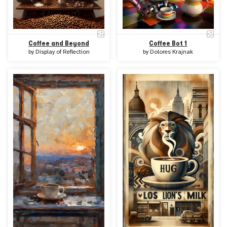
Coffee and Beyond
Coffee Bot 1
by
Display of Reflection
by
Dolores Krajnak