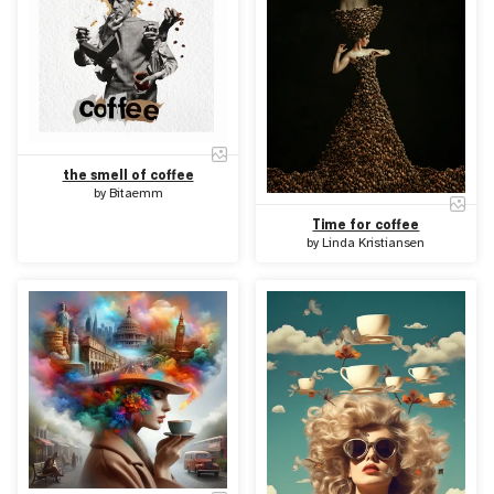
the smell of coffee
by
Bitaemm
Time for coffee
by
Linda Kristiansen