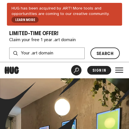
HUG has been acquired by .ART! More tools and
opportunities are coming to our creative community.
LEARN MORE
LIMITED-TIME OFFER!
Claim your free 1 year .art domain
SEARCH
SIGN IN