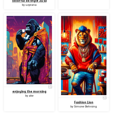
colorful oil style 3D Ai
by
uzprana
enjoying the morning
by
ake
Fashion Lion
by
Simone Behrsing