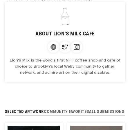
ABOUT
LION'S MILK CAFE
Lion's Milk is the world's first NFT coffee shop and cafe of
choice to Brooklyn's local Web3 community to gather,
network, and admire art on their digital displays.
SELECTED ARTWORK
COMMUNITY FAVORITES
ALL SUBMISSIONS