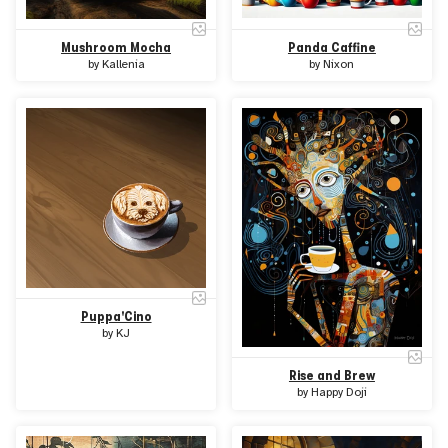
Mushroom Mocha
Panda Caffine
by
Kallenia
by
Nixon
Puppa'Cino
by
KJ
Rise and Brew
by
Happy Doji