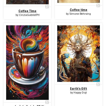
Coffee time
Coffee Time
by
Simone Behrsing
by
CinziaGabrielPH
Earth's Gift
by
Happy Doji