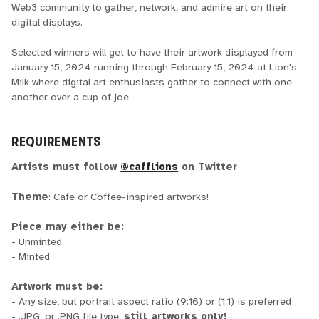
Web3 community to gather, network, and admire art on their
digital displays.
Selected winners will get to have their artwork displayed from
January 15, 2024 running through February 15, 2024 at Lion's
Milk where digital art enthusiasts gather to connect with one
another over a cup of joe.
REQUIREMENTS
Artists must follow
@cafflions
on Twitter
Theme
: Cafe or Coffee-inspired artworks!
Piece may either be:
- Unminted
- Minted
Artwork must be:
- Any size, but portrait aspect ratio (9:16) or (1:1) is preferred
- .JPG, or .PNG file type,
still artworks only!