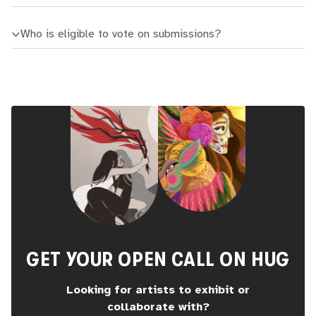
Who is eligible to vote on submissions?
GET YOUR OPEN CALL ON HUG
Looking for artists to exhibit or
collaborate with?