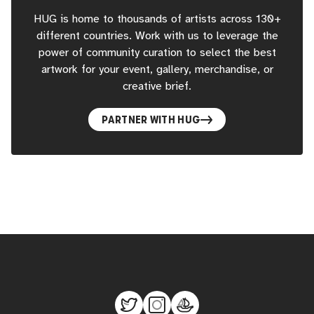
HUG is home to thousands of artists across 130+
different countries. Work with us to leverage the
power of community curation to select the best
artwork for your event, gallery, merchandise, or
creative brief.
PARTNER WITH HUG