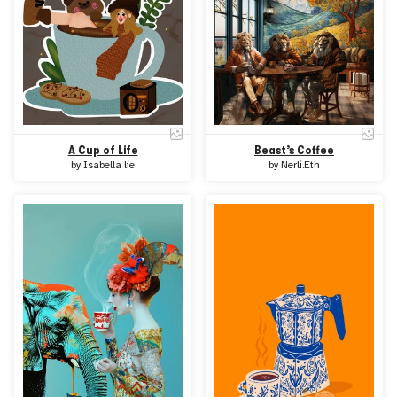
A Cup of Life
Beast’s Coffee
by
Isabella lie
by
Nerli.Eth