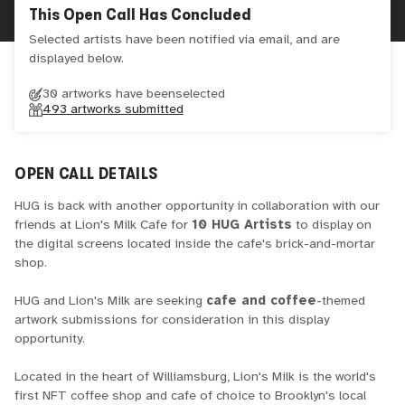
This Open Call Has Concluded
Selected artists have been notified via email, and are
displayed below.
30 artworks have been
selected
493
artworks submitted
OPEN CALL DETAILS
HUG is back with another opportunity in collaboration with our
friends at Lion's Milk Cafe for
10 HUG Artists
to display on
the digital screens located inside the cafe's brick-and-mortar
shop.
HUG and Lion's Milk are seeking
cafe and coffee
-themed
artwork submissions for consideration in this display
opportunity.
Located in the heart of Williamsburg, Lion's Milk is the world's
first NFT coffee shop and cafe of choice to Brooklyn's local