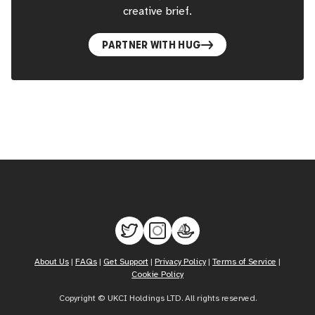
creative brief.
PARTNER WITH HUG
About Us
|
FAQs
|
Get Support
|
Privacy Policy
|
Terms of Service
|
Cookie Policy
Copyright © UKCI Holdings LTD. All rights reserved.