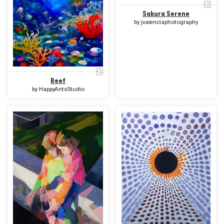
Sakura Serene
by
jvalenciaphotography
Reef
by
HappyAntsStudio