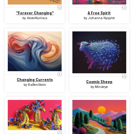
A Free Spirit
"Forever Changing"
by
Johanna Nyqvist
by
4everKurious
Changing Currents
Cosmic Sheep
by
RalfenStein
by
Mindeye