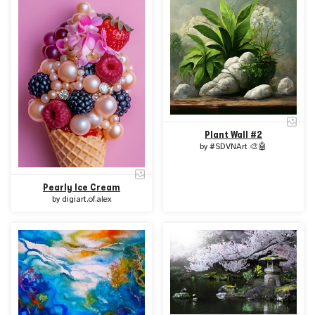
Plant Wall #2
by
#SDVNArt 🎨🤖
Pearly Ice Cream
by
digiart.of.alex