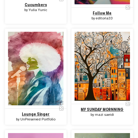
Cucumbers
by
Yulia Yunic
Follow Me
by
editoria33
MY SUNDAY MORNNING
Lounge Singer
by
mazi saeidi
by
UnPreserved Portfolio