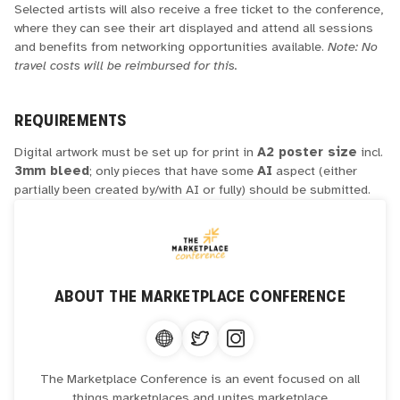
Selected artists will also receive a free ticket to the conference,
where they can see their art displayed and attend all sessions
and benefits from networking opportunities available.
Note: No
travel costs will be reimbursed for this.
REQUIREMENTS
Digital artwork must be set up for print in
A2 poster size
incl.
3mm bleed
; only pieces that have some
AI
aspect (either
partially been created by/with AI or fully) should be submitted.
ABOUT
THE MARKETPLACE CONFERENCE
The Marketplace Conference is an event focused on all
things marketplaces and unites marketplace