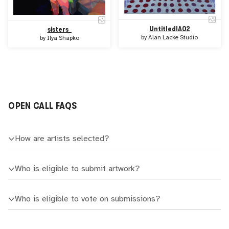
UntitledIA02
sisters_
by
Alan Lacke Studio
by
Ilya Shapko
OPEN CALL FAQS
How are artists selected?
Who is eligible to submit artwork?
Who is eligible to vote on submissions?