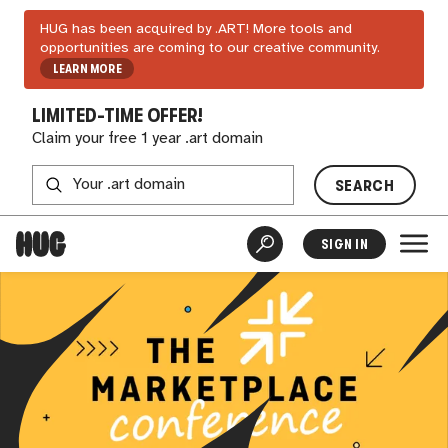
HUG has been acquired by .ART! More tools and
opportunities are coming to our creative community.
LEARN MORE
LIMITED-TIME OFFER!
Claim your free 1 year .art domain
SEARCH
SIGN IN