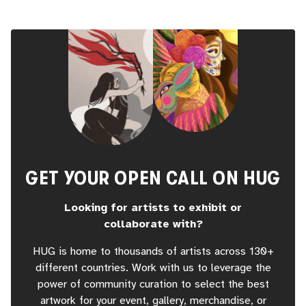
GET YOUR OPEN CALL ON HUG
Looking for artists to exhibit or
collaborate with?
HUG is home to thousands of artists across 130+
different countries. Work with us to leverage the
power of community curation to select the best
artwork for your event, gallery, merchandise, or