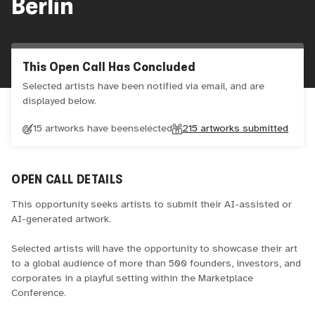
Berlin
This Open Call Has Concluded
Selected artists have been notified via email, and are
displayed below.
15 artworks have been
selected
215
artworks submitted
OPEN CALL DETAILS
This opportunity seeks artists to submit their AI-assisted or
AI-generated artwork.
Selected artists will have the opportunity to showcase their art
to a global audience of more than 500 founders, investors, and
corporates in a playful setting within the Marketplace
Conference.