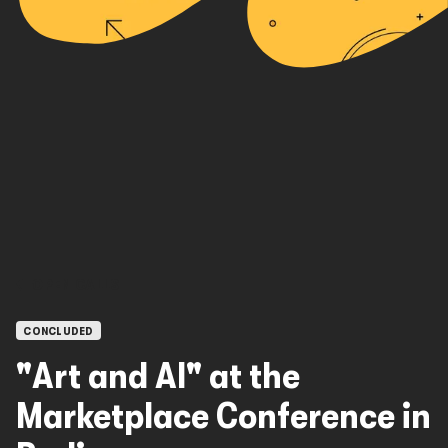
OPEN CALLS
CONCLUDED
"Art and AI" at the
Marketplace Conference in