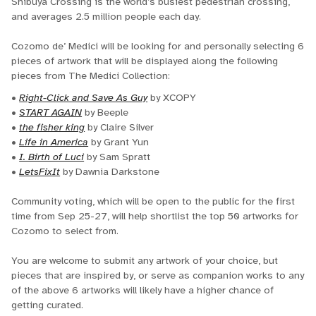
Shibuya Crossing is the world’s busiest pedestrian crossing,
and averages 2.5 million people each day.
Cozomo de’ Medici will be looking for and personally selecting 6
pieces of artwork that will be displayed along the following
pieces from The Medici Collection:
•
Right-Click and Save As Guy
by XCOPY
•
START AGAIN
by Beeple
•
the fisher king
by Claire Silver
•
Life in America
by Grant Yun
•
I. Birth of Luci
by Sam Spratt
•
LetsFixIt
by Dawnia Darkstone
Community voting, which will be open to the public for the first
time from Sep 25-27, will help shortlist the top 50 artworks for
Cozomo to select from.
You are welcome to submit any artwork of your choice, but
pieces that are inspired by, or serve as companion works to any
of the above 6 artworks will likely have a higher chance of
getting curated.