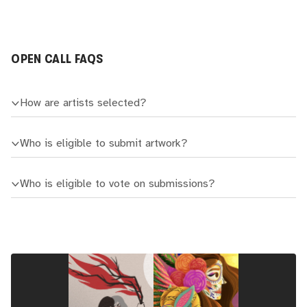
OPEN CALL FAQS
How are artists selected?
Who is eligible to submit artwork?
Who is eligible to vote on submissions?