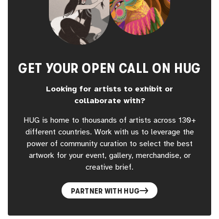
GET YOUR OPEN CALL ON HUG
Looking for artists to exhibit or
collaborate with?
HUG is home to thousands of artists across 130+
different countries. Work with us to leverage the
power of community curation to select the best
artwork for your event, gallery, merchandise, or
creative brief.
PARTNER WITH HUG