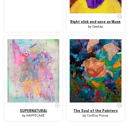
Right click and save as Muse
by
Geetay
SUPERNATURAL
The Soul of the Painters
by
HAPPICAKE
by
Cinthia Ponce