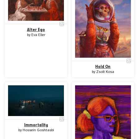
Alter Ego
by
Eva Eller
Hold On
by
Zsolt Kosa
Immortality
by
Hossein Goshtasbi