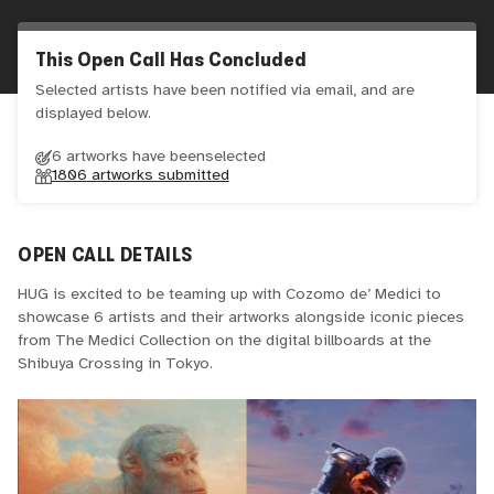
This Open Call Has Concluded
Selected artists have been notified via email, and are
displayed below.
6 artworks have been
selected
1806
artworks submitted
OPEN CALL DETAILS
HUG is excited to be teaming up with Cozomo de’ Medici to
showcase 6 artists and their artworks alongside iconic pieces
from The Medici Collection on the digital billboards at the
Shibuya Crossing in Tokyo.