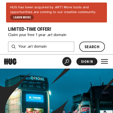
HUG has been acquired by .ART! More tools and
opportunities are coming to our creative community.
LEARN MORE
LIMITED-TIME OFFER!
Claim your free 1 year .art domain
SEARCH
SIGN IN