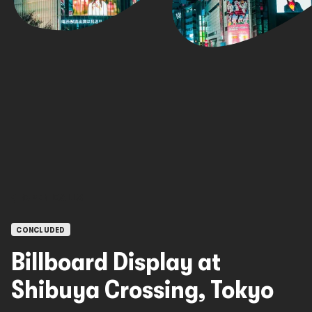
OPEN CALLS
CONCLUDED
Billboard Display at
Shibuya Crossing, Tokyo