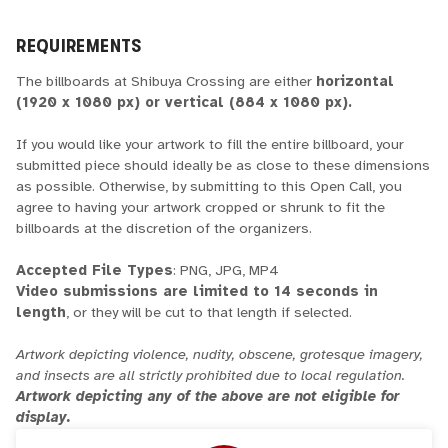
REQUIREMENTS
The billboards at Shibuya Crossing are either
horizontal
(1920 x 1080 px) or vertical (884 x 1080 px).
If you would like your artwork to fill the entire billboard, your
submitted piece should ideally be as close to these dimensions
as possible. Otherwise, by submitting to this Open Call, you
agree to having your artwork cropped or shrunk to fit the
billboards at the discretion of the organizers.
Accepted File Types
: PNG, JPG, MP4
Video submissions are limited to 14 seconds in
length
, or they will be cut to that length if selected.
Artwork depicting violence, nudity, obscene, grotesque imagery,
and insects are all strictly prohibited due to local regulation.
Artwork depicting any of the above are not eligible for
display.