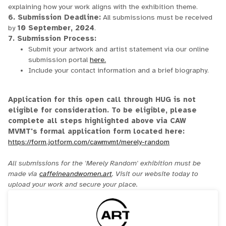
explaining how your work aligns with the exhibition theme.
6. Submission Deadline:
All submissions must be received
by
10 September, 2024
.
7. Submission Process:
Submit your artwork and artist statement via our online
submission portal
here.
Include your contact information and a brief biography.
Application for this open call through HUG is not
eligible for consideration. To be eligible, please
complete all steps highlighted above via CAW
MVMT's formal application form located here:
https://form.jotform.com/cawmvmt/merely-random
All submissions for the 'Merely Random' exhibition must be
made via
caffeineandwomen.art
. Visit our website today to
upload your work and secure your place.