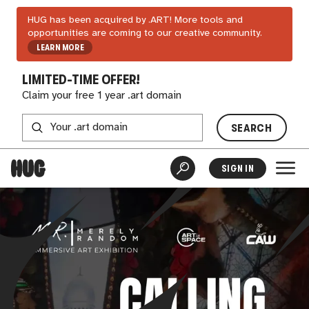
HUG has been acquired by .ART! More tools and
opportunities are coming to our creative community.
LEARN MORE
LIMITED-TIME OFFER!
Claim your free 1 year .art domain
SEARCH
SIGN IN