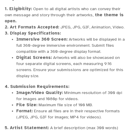
1. Eligibility:
Open to all digital artists who can convey their
own message and story through their artworks,
the theme is
open.
2. Art Formats Accepted:
JPEG, JPG, GIF, Animation, Video.
3. Display Specifications:
Immersive 360 Screen:
Artworks will be displayed in a
full 360-degree immersive environment. Submit files
compatible with a 360-degree display format.
Digital Screens:
Artworks will also be showcased on
four separate digital screens, each measuring 9:16
screens. Ensure your submissions are optimized for this
display size.
4. Submission Requirements:
Image/Video Quality:
Minimum resolution of 300 dpi
for images and 1080p for videos.
File Size:
Maximum file size of 100 MB.
Format:
Ensure all files are in their respective formats
(JPEG, JPG, GIF for images; MP4 for videos).
5. Artist Statement:
A brief description (max 300 words)