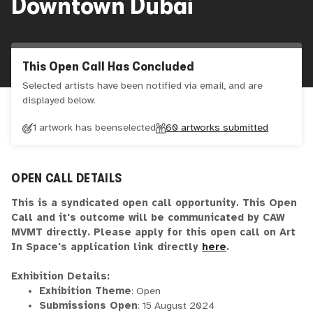
Downtown Dubai
This Open Call Has Concluded
Selected artists have been notified via email, and are
displayed below.
1 artwork has been
selected
60
artworks submitted
OPEN CALL DETAILS
This is a syndicated open call opportunity. This Open
Call and it's outcome will be communicated by CAW
MVMT directly. Please apply for this open call on Art
In Space's application link directly
here
.
Exhibition Details:
Exhibition Theme
: Open
Submissions Open
: 15 August 2024