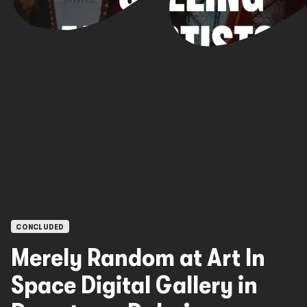
OPEN CALLS
CONCLUDED
Merely Random at Art In
Space Digital Gallery in