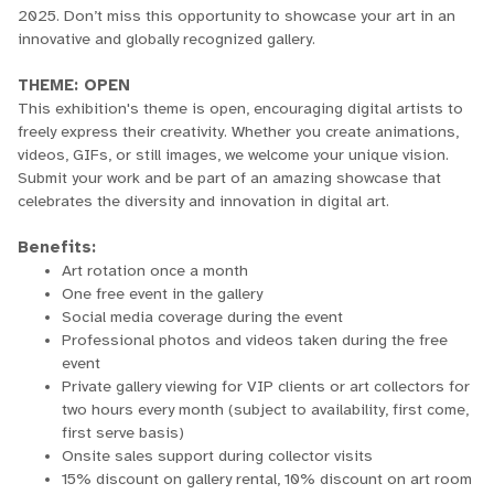
2025. Don’t miss this opportunity to showcase your art in an
innovative and globally recognized gallery.
THEME: OPEN
This exhibition's theme is open, encouraging digital artists to
freely express their creativity. Whether you create animations,
videos, GIFs, or still images, we welcome your unique vision.
Submit your work and be part of an amazing showcase that
celebrates the diversity and innovation in digital art.
Benefits:
Art rotation once a month
One free event in the gallery
Social media coverage during the event
Professional photos and videos taken during the free
event
Private gallery viewing for VIP clients or art collectors for
two hours every month (subject to availability, first come,
first serve basis)
Onsite sales support during collector visits
15% discount on gallery rental, 10% discount on art room