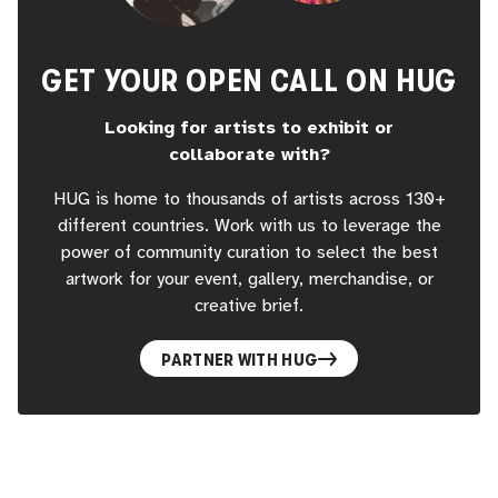
experience in one of the world’s most prestigious art
venues. Let your creativity shine with CAW MVMT at Art In
Space and take your place in the future of art!
GET YOUR OPEN CALL ON HUG
Looking for artists to exhibit or
collaborate with?
HUG is home to thousands of artists across 130+
different countries. Work with us to leverage the
power of community curation to select the best
artwork for your event, gallery, merchandise, or
creative brief.
PARTNER WITH HUG