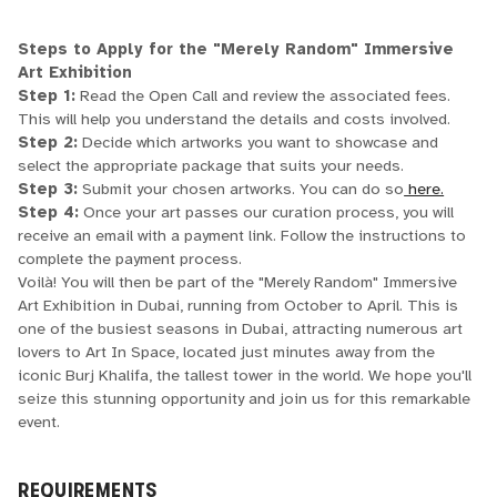
Steps to Apply for the "Merely Random" Immersive
Art Exhibition
Step 1:
Read the Open Call and review the associated fees.
This will help you understand the details and costs involved.
Step 2:
Decide which artworks you want to showcase and
select the appropriate package that suits your needs.
Step 3:
Submit your chosen artworks. You can do so
here.
Step 4:
Once your art passes our curation process, you will
receive an email with a payment link. Follow the instructions to
complete the payment process.
Voilà! You will then be part of the "Merely Random" Immersive
Art Exhibition in Dubai, running from October to April. This is
one of the busiest seasons in Dubai, attracting numerous art
lovers to Art In Space, located just minutes away from the
iconic Burj Khalifa, the tallest tower in the world. We hope you'll
seize this stunning opportunity and join us for this remarkable
event.
REQUIREMENTS