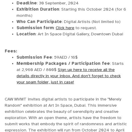
Deadline
: 30 September, 2024
Exhibition Duration
: Starting this October 2024 (for 6
months)
Who Can Participate
: Digital Artists (Not limited to)
Submission
form
:
Click here
to request.
Location
: Art In Space Digital Gallery, Downtown Dubai
Fees:
Submission Fee
: 59AED / 16$
Membership Packages / Participation fee
: Starts
at 2,960 AED / 800$
Sign up here to receive all the
details directly in your inbox. And don't forget to check
your spam folder, just in case!
CAW MVMT invites digital artists to participate in the "Merely
Random" exhibition at Art In Space, Dubai. This immersive
exhibition celebrates the beauty of serendipity and creative
exploration. With an open theme, artists have the freedom to
submit works that embody the spirit of randomness and artistic
expression. The exhibition will run from October 2024 to April