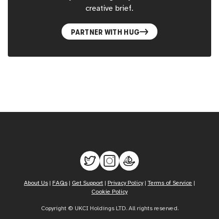
creative brief.
PARTNER WITH HUG
About Us
|
FAQs
|
Get Support
|
Privacy Policy
|
Terms of Service
|
Cookie Policy
Copyright © UKCI Holdings LTD. All rights reserved.