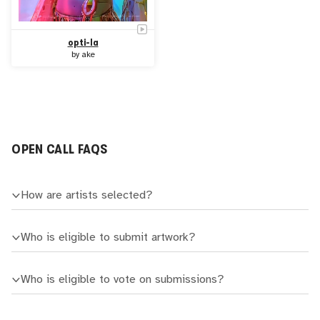
opti-Ia
by
ake
OPEN CALL FAQS
How are artists selected?
Who is eligible to submit artwork?
Who is eligible to vote on submissions?