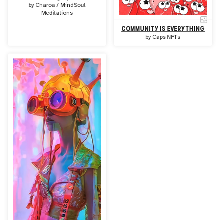
by
Charoa / MindSoul
Meditations
COMMUNITY IS EVERYTHING
by
Caps NFTs