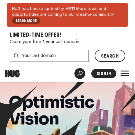
HUG has been acquired by .ART! More tools and
opportunities are coming to our creative community.
LEARN MORE
LIMITED-TIME OFFER!
Claim your free 1 year .art domain
SEARCH
SIGN IN