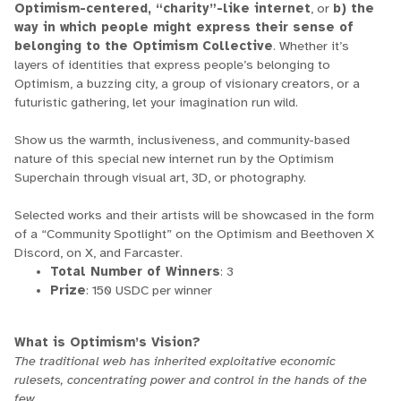
Optimism-centered, “charity”-like internet
, or
b) the
way in which people might express their sense of
belonging to the Optimism Collective
. Whether it’s
layers of identities that express people’s belonging to
Optimism, a buzzing city, a group of visionary creators, or a
futuristic gathering, let your imagination run wild.
Show us the warmth, inclusiveness, and community-based
nature of this special new internet run by the Optimism
Superchain through visual art, 3D, or photography.
Selected works and their artists will be showcased in the form
of a “Community Spotlight” on the Optimism and Beethoven X
Discord, on X, and Farcaster.
Total Number of Winners
: 3
Prize
: 150 USDC per winner
What is Optimism’s Vision?
The traditional web has inherited exploitative economic
rulesets, concentrating power and control in the hands of the
few.