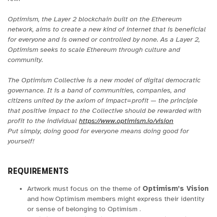
Optimism, the Layer 2 blockchain built on the Ethereum
network, aims to create a new kind of internet that is beneficial
for everyone and is owned or controlled by none. As a Layer 2,
Optimism seeks to scale Ethereum through culture and
community.
The Optimism Collective is a new model of digital democratic
governance. It is a band of communities, companies, and
citizens united by the axiom of impact=profit — the principle
that positive impact to the Collective should be rewarded with
profit to the individual
https://www.optimism.io/vision
Put simply, doing good for everyone means doing good for
yourself!
REQUIREMENTS
Artwork must focus on the theme of
Optimism’s Vision
and how Optimism members might express their identity
or sense of belonging to Optimism .