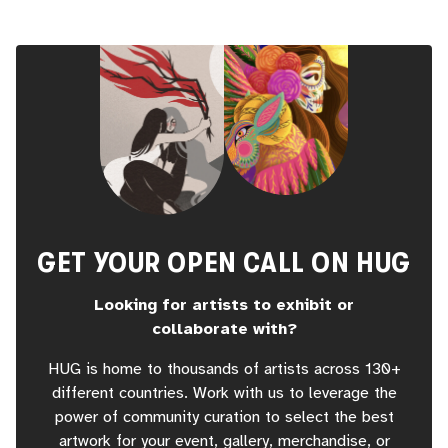
GET YOUR OPEN CALL ON HUG
Looking for artists to exhibit or
collaborate with?
HUG is home to thousands of artists across 130+
different countries. Work with us to leverage the
power of community curation to select the best
artwork for your event, gallery, merchandise, or