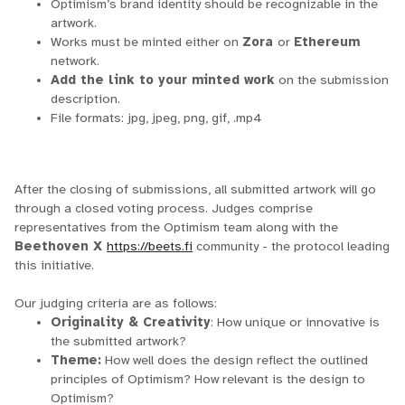
Optimism’s brand identity should be recognizable in the
artwork.
Works must be minted either on
Zora
or
Ethereum
network.
Add the link to your minted work
on the submission
description.
File formats: jpg, jpeg, png, gif, .mp4
After the closing of submissions, all submitted artwork will go
through a closed voting process. Judges comprise
representatives from the Optimism team along with the
Beethoven X
https://beets.fi
community - the protocol leading
this initiative.
Our judging criteria are as follows:
Originality & Creativity
: How unique or innovative is
the submitted artwork?
Theme:
How well does the design reflect the outlined
principles of Optimism? How relevant is the design to
Optimism?