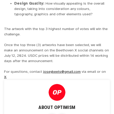
Design Quality:
How visually appealing is the overall
design, taking into consideration any colours,
typography, graphics and other elements used?
The artwork with the top 3 highest number of votes will win the
challenge.
Once the top three (3) artworks have been selected, we will
make an announcement on the Beethoven X social channels on
July 12, 2024. USDC prizes will be distributed within 14 working
days after the announcement.
For questions, contact
joseybeets@gmail.com
via email or on
X
.
ABOUT
OPTIMISM