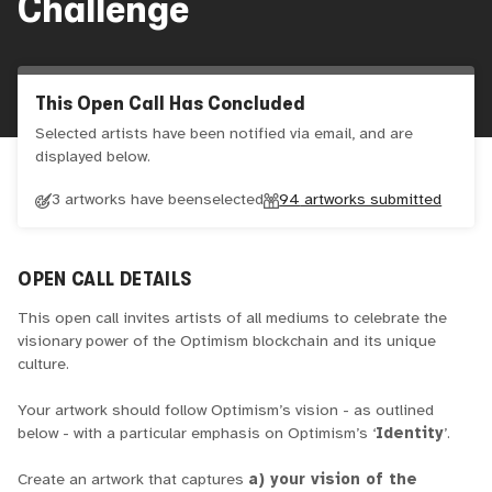
Challenge
This Open Call Has Concluded
Selected artists have been notified via email, and are
displayed below.
3 artworks have been
selected
94
artworks submitted
OPEN CALL DETAILS
This open call invites artists of all mediums to celebrate the
visionary power of the Optimism blockchain and its unique
culture.
Your artwork should follow Optimism’s vision - as outlined
below - with a particular emphasis on Optimism’s ‘
Identity
’.
Create an artwork that captures
a) your vision of the