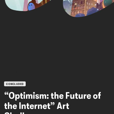
OPEN CALLS
CONCLUDED
“Optimism: the Future of
the Internet” Art