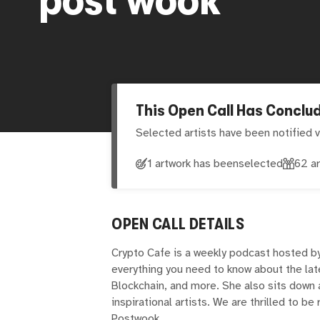
This Open Call Has Conclu
Selected artists have been notified v
1 artwork has been
selected
62
ar
OPEN CALL DETAILS
Crypto Cafe is a weekly podcast hosted b
everything you need to know about the lat
Blockchain, and more. She also sits down 
inspirational artists. We are thrilled to be 
Postwook.