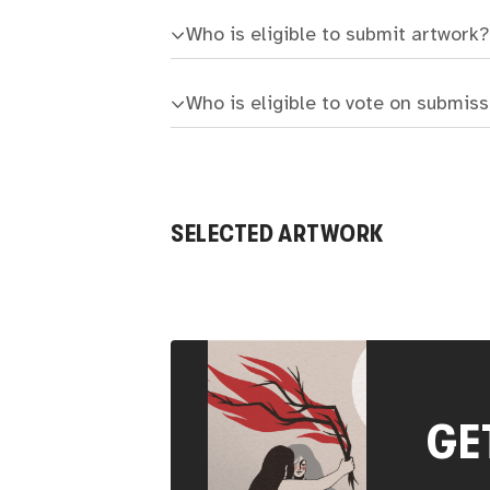
Who is eligible to submit artwork?
Who is eligible to vote on submis
SELECTED ARTWORK
GE