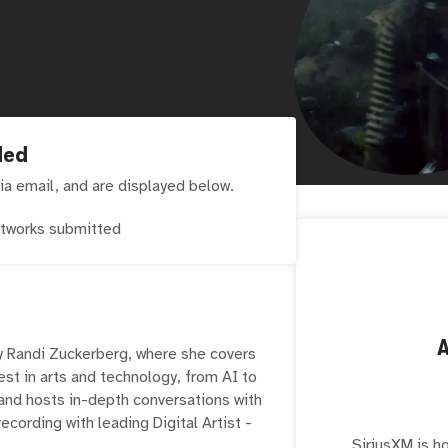
ded
ia email, and are displayed below.
tworks submitted
y Randi Zuckerberg, where she covers
est in arts and technology, from AI to
and hosts in-depth conversations with
recording with leading Digital Artist -
SiriusXM is h