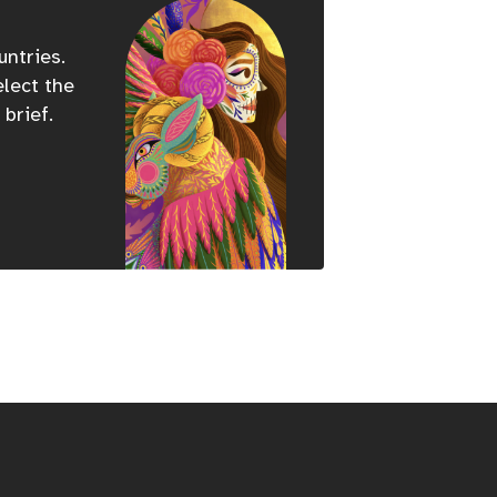
untries.
elect the
 brief.