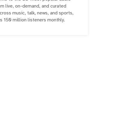
om live, on-demand, and curated
ross music, talk, news, and sports,
s 150 million listeners monthly.