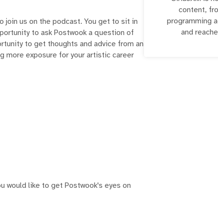
content, fr
programming ac
o join us on the podcast. You get to sit in
and reache
pportunity to ask Postwook a question of
portunity to get thoughts and advice from an
ing more exposure for your artistic career
u would like to get Postwook's eyes on