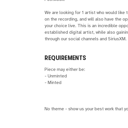
We are looking for 1 artist who would like t
on the recording, and will also have the o
your choice live. This is an incredible op
established digital artist, while also gain
through our social channels and SiriusXM.
REQUIREMENTS
Piece may either be:
- Unminted
- Minted
No theme - show us your best work that yo