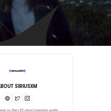
ABOUT
SIRIUSXM
ome to the US' most popular audio