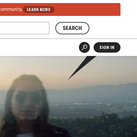
 community.
LEARN MORE
SEARCH
SIGN IN