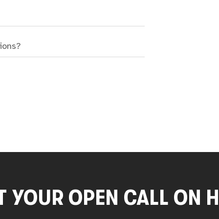
sions?
T YOUR OPEN CALL ON 