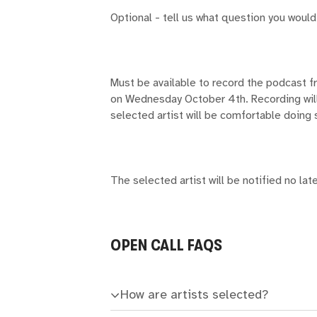
Optional - tell us what question you would
Must be available to record the podcast 
on Wednesday October 4th. Recording will 
selected artist will be comfortable doing 
The selected artist will be notified no la
OPEN CALL FAQS
How are artists selected?