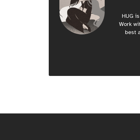
HUG is 
Work wit
best a