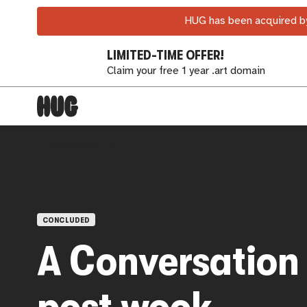
HUG has been acquired by
LIMITED-TIME OFFER!
Claim your free 1 year .art domain
OPEN CALLS
CONCLUDED
A Conversation
post wook