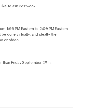
 like to ask Postwook
from 1:00 PM Eastern to 2:00 PM Eastern
be done virtually, and ideally the
so on video.
ter than Friday September 29th.