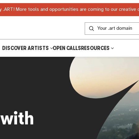
 .ART! More tools and opportunities are coming to our creative
DISCOVER ARTISTS
OPEN CALLS
RESOURCES
 with