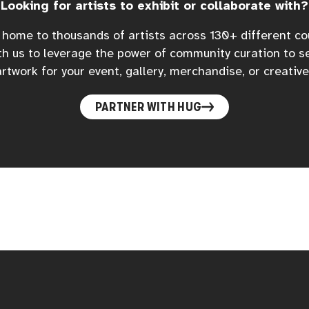
Looking for artists to exhibit or collaborate with?
home to thousands of artists across 130+ different co
h us to leverage the power of community curation to s
rtwork for your event, gallery, merchandise, or creative
PARTNER WITH HUG