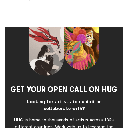
GET YOUR OPEN CALL ON HUG
Looking for artists to exhibit or
collaborate with?
HUG is home to thousands of artists across 130+
different countries. Work with us to leverage the