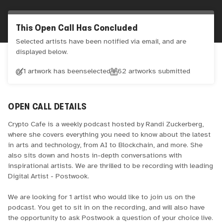
This Open Call Has Concluded
Selected artists have been notified via email, and are
displayed below.
1 artwork has been
selected
62
artworks submitted
OPEN CALL DETAILS
Crypto Cafe is a weekly podcast hosted by Randi Zuckerberg,
where she covers everything you need to know about the latest
in arts and technology, from AI to Blockchain, and more. She
also sits down and hosts in-depth conversations with
inspirational artists. We are thrilled to be recording with leading
Digital Artist - Postwook.
We are looking for 1 artist who would like to join us on the
podcast. You get to sit in on the recording, and will also have
the opportunity to ask Postwook a question of your choice live.