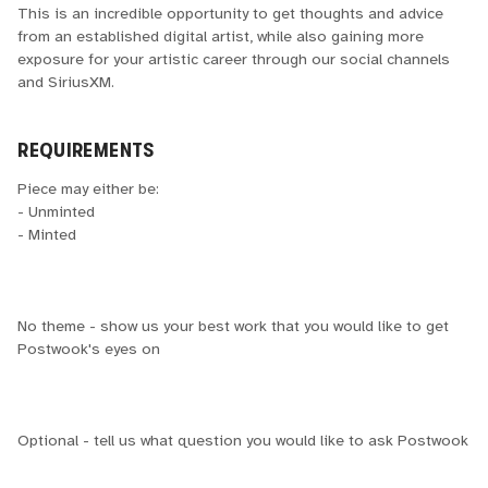
This is an incredible opportunity to get thoughts and advice
from an established digital artist, while also gaining more
exposure for your artistic career through our social channels
and SiriusXM.
REQUIREMENTS
Piece may either be:
- Unminted
- Minted
No theme - show us your best work that you would like to get
Postwook's eyes on
Optional - tell us what question you would like to ask Postwook