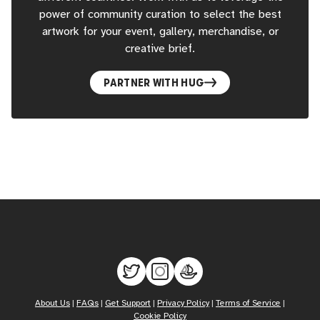
power of community curation to select the best
artwork for your event, gallery, merchandise, or
creative brief.
PARTNER WITH HUG
About Us
|
FAQs
|
Get Support
|
Privacy Policy
|
Terms of Service
|
Cookie Policy