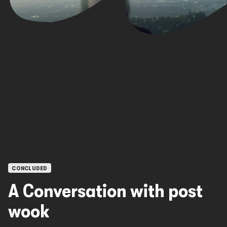
OPEN CALLS
CONCLUDED
A Conversation with post
wook