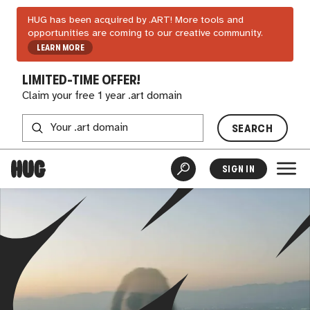
HUG has been acquired by .ART! More tools and
opportunities are coming to our creative community.
LEARN MORE
LIMITED-TIME OFFER!
Claim your free 1 year .art domain
SEARCH
SIGN IN