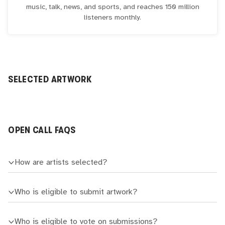
music, talk, news, and sports, and reaches 150 million
listeners monthly.
SELECTED ARTWORK
OPEN CALL FAQS
How are artists selected?
Who is eligible to submit artwork?
Who is eligible to vote on submissions?