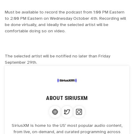
Must be available to record the podcast from 1:00 PM Eastern
to 2:00 PM Eastern on Wednesday October 4th. Recording will
be done virtually, and ideally the selected artist will be
comfortable doing so on video.
The selected artist will be notified no later than Friday
September 29th.
ABOUT
SIRIUSXM
SiriusXM is home to the US' most popular audio content,
from live, on-demand, and curated programming across