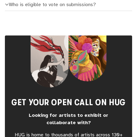
Who is eligible to vote on submissions?
GET YOUR OPEN CALL ON HUG
Looking for artists to exhibit or
collaborate with?
HUG is home to thousands of artists across 130+