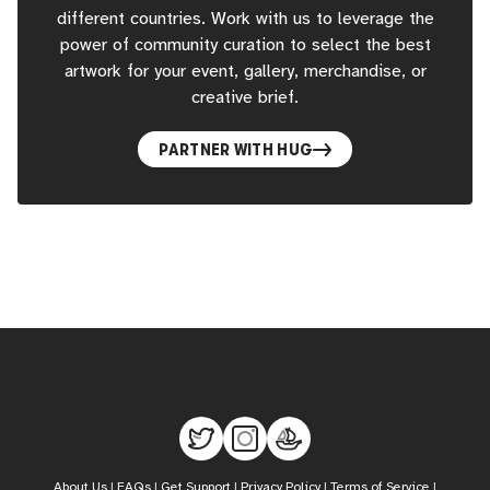
different countries. Work with us to leverage the
power of community curation to select the best
artwork for your event, gallery, merchandise, or
creative brief.
PARTNER WITH HUG
About Us
|
FAQs
|
Get Support
|
Privacy Policy
|
Terms of Service
|