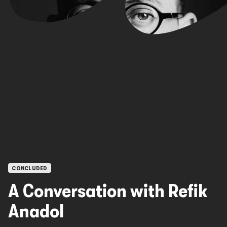
OPEN CALLS
CONCLUDED
A Conversation with Refik
Anadol