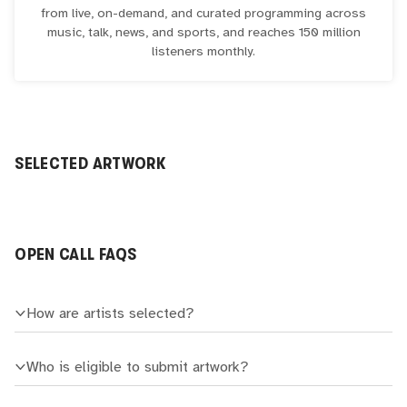
from live, on-demand, and curated programming across
music, talk, news, and sports, and reaches 150 million
listeners monthly.
SELECTED ARTWORK
OPEN CALL FAQS
How are artists selected?
Who is eligible to submit artwork?