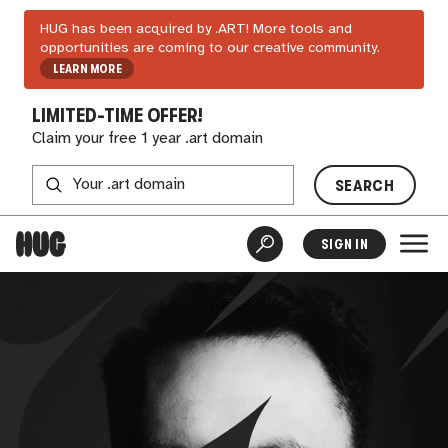
HUG has been acquired by .ART! More tools and
opportunities are coming to our creative community.
LEARN MORE
LIMITED-TIME OFFER!
Claim your free 1 year .art domain
SEARCH
SIGN IN