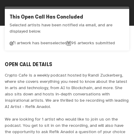
This Open Call Has Concluded
Selected artists have been notified via email, and are
displayed below.
1 artwork has been
selected
96
artworks submitted
OPEN CALL DETAILS
Crypto Cafe is a weekly podcast hosted by Randi Zuckerberg,
where she covers everything you need to know about the latest
in arts and technology, from AI to Blockchain, and more. She
also sits down and hosts in-depth conversations with
inspirational artists. We are thrilled to be recording with leading
AI Artist - Refik Anadol.
We are looking for 1 artist who would like to join us on the
podcast. You get to sit in on the recording, and will also have
the opportunity to ask Refik Anadol a question of your choice