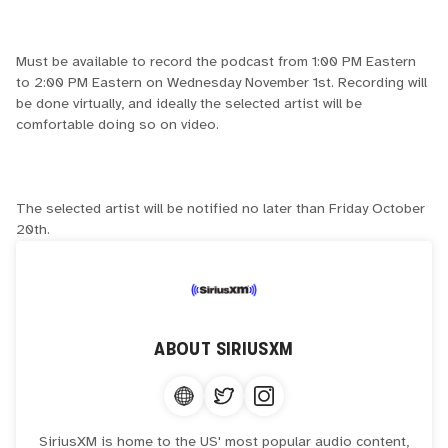
Must be available to record the podcast from 1:00 PM Eastern
to 2:00 PM Eastern on Wednesday November 1st. Recording will
be done virtually, and ideally the selected artist will be
comfortable doing so on video.
The selected artist will be notified no later than Friday October
20th.
ABOUT
SIRIUSXM
SiriusXM is home to the US' most popular audio content,