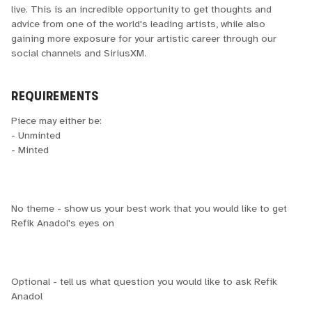
live. This is an incredible opportunity to get thoughts and
advice from one of the world's leading artists, while also
gaining more exposure for your artistic career through our
social channels and SiriusXM.
REQUIREMENTS
Piece may either be:
- Unminted
- Minted
No theme - show us your best work that you would like to get
Refik Anadol's eyes on
Optional - tell us what question you would like to ask Refik
Anadol