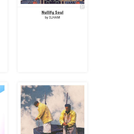
Nullify Soul
by
ILHAM