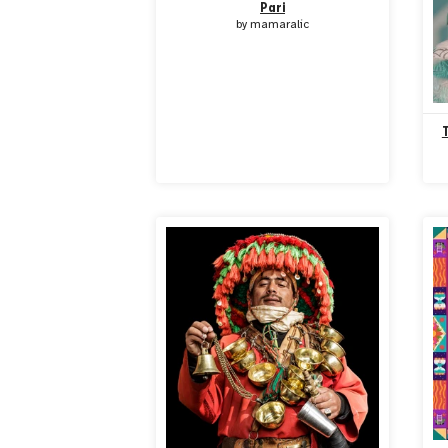
Pari
by
mamaralic