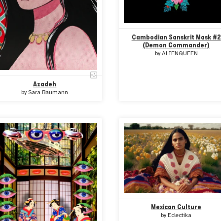
Cambodian Sanskrit Mask #2
(Demon Commander)
by
ALIENQUEEN
Azadeh
by
Sara Baumann
Mexican Culture
by
Eclectika