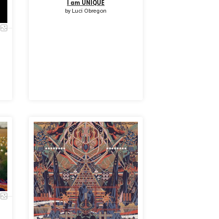
I am UNIQUE
by
Luci Obregon