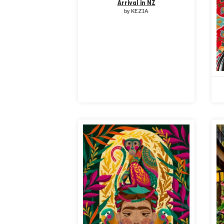
Arrival in NZ
by
KEZIA