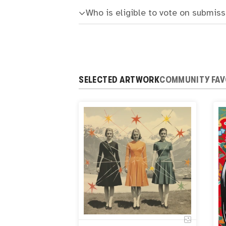
Who is eligible to vote on submis
SELECTED ARTWORK
COMMUNITY FAV