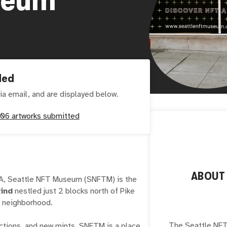
ded
ia email, and are displayed below.
06
artworks submitted
ABOU
WA, Seattle NFT Museum (SNFTM) is the
kind
nestled just 2 blocks north of Pike
wn neighborhood.
The Seattle NFT
lections, and new mints, SNFTM is a place