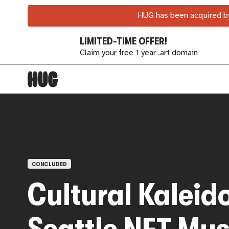
HUG has been acquired by
LIMITED-TIME OFFER!
Claim your free 1 year .art domain
OPEN CALLS
CONCLUDED
Cultural Kaleid
Seattle NFT Mu