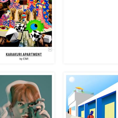
KARAKURI APARTMENT
by
EM!