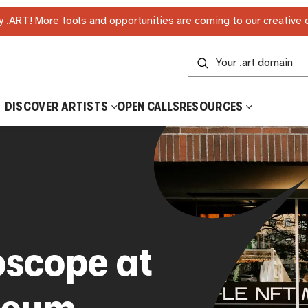
 .ART! More tools and opportunities are coming to our creative
DISCOVER ARTISTS
OPEN CALLS
RESOURCES
oscope at
seum