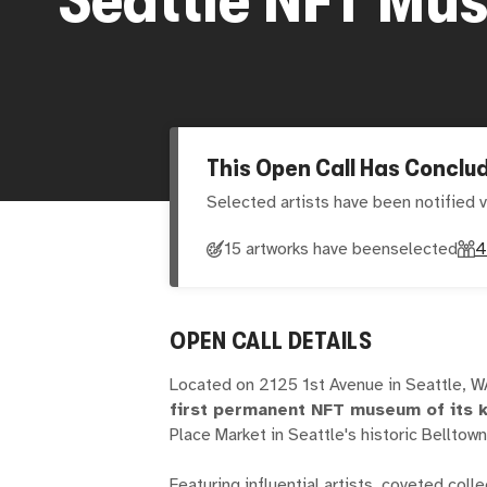
This Open Call Has Conclu
Selected artists have been notified v
15 artworks have been
selected
4
OPEN CALL DETAILS
Located on 2125 1st Avenue in Seattle, 
first permanent NFT museum of its 
Place Market in Seattle's historic Bellto
Featuring influential artists, coveted col