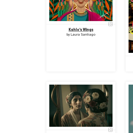
Kahlo's Wings
by
Laura Santiago