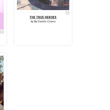
THE TRUE HEROES
by
By Danilo Cicero