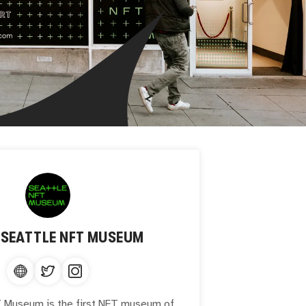
T
SEATTLE NFT MUSEUM
 Museum is the first NFT museum of