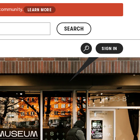
 community.
LEARN MORE
SEARCH
SIGN IN