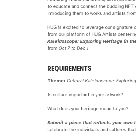
to educate and connect the budding NFT c
introducing them to works and artists fro
HUG is excited to leverage our signature 
from our platform of HUG Artists centerin
Kaleidoscope: Exploring Heritage in th
from
Oct 7 to Dec 1
.
REQUIREMENTS
Theme:
Cultural Kaleidoscope: Exploring
Is culture important in your artwork?
What does your heritage mean to you?
Submit a piece that reflects your own 
celebrate the individuals and cultures th