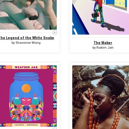
The Legend of the White Snake
The Maker
by
Shavonne Wong
by
Rakim Jah