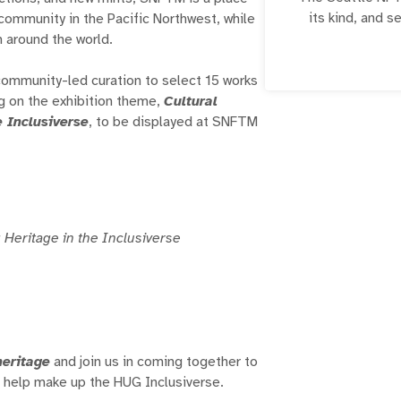
its kind, and s
ommunity in the Pacific Northwest, while
creators, and c
m around the world.
highly contex
displays educati
community-led curation to select 15 works
and n
g on the exhibition theme,
Cultural
e Inclusiverse
, to be displayed at SNFTM
 Heritage in the Inclusiverse
heritage
and join us in coming together to
at help make up the HUG Inclusiverse.