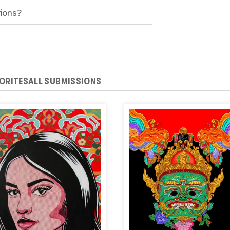
sions?
ORITES
ALL SUBMISSIONS