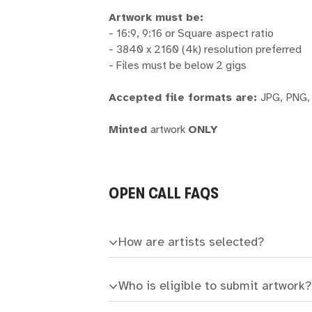
Artwork must be:
- 16:9, 9:16 or Square aspect ratio
- 3840 x 2160 (4k) resolution preferred
- Files must be below 2 gigs
Accepted file formats are:
JPG,
PNG,
Minted
artwork
ONLY
OPEN CALL FAQS
How are artists selected?
Who is eligible to submit artwork?