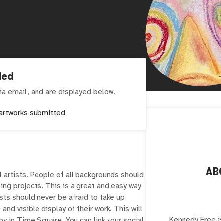
ded
ia email, and are displayed below.
artworks submitted
AB
l artists. People of all backgrounds should
ting projects. This is a great and easy way
sts should never be afraid to take up
 and visible display of their work. This will
Kennedy Free is
 in Time Square. You can link your social