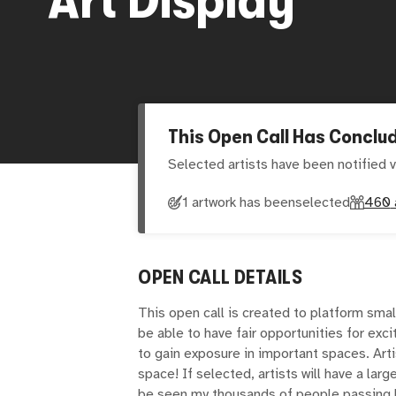
This Open Call Has Conclu
Selected artists have been notified v
1 artwork has been
selected
460
OPEN CALL DETAILS
This open call is created to platform smal
be able to have fair opportunities for exci
to gain exposure in important spaces. Arti
space! If selected, artists will have a large
be seen my thousands of people passing by