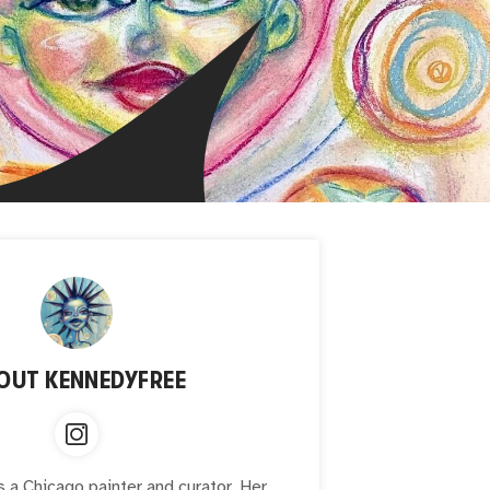
OUT
KENNEDYFREE
 a Chicago painter and curator. Her