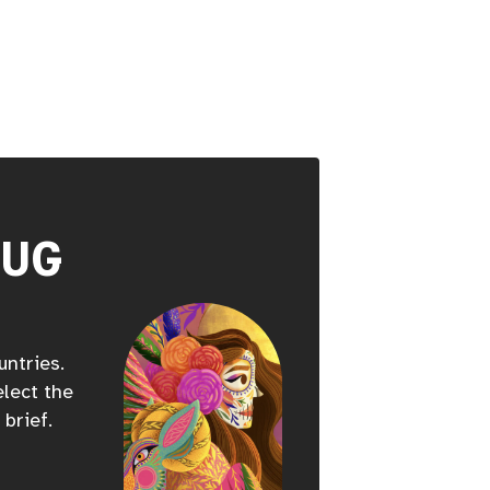
HUG
untries.
elect the
 brief.