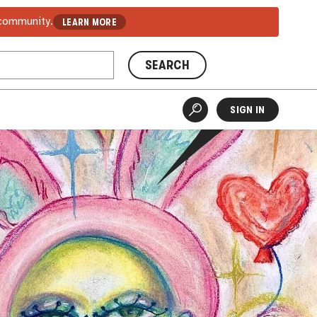
 community.
LEARN MORE
SEARCH
SIGN IN