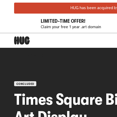
HUG has been acquired by
LIMITED-TIME OFFER!
Claim your free 1 year .art domain
OPEN CALLS
CONCLUDED
Times Square B
Art Display