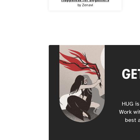
by
Zenavi
GE
HUG is 
Work wit
best a