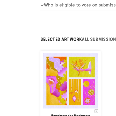
Who is eligible to vote on submis
SELECTED ARTWORK
ALL SUBMISSIO
Happiness for Beginners