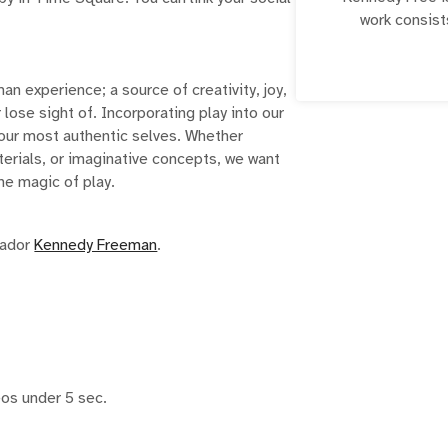
work consist
romantic mann
packed with co
her platform to 
an experience; a source of creativity, joy,
creatives of 
lose sight of. Incorporating play into our
C
to our most authentic selves. Whether
erials, or imaginative concepts, we want
he magic of play.
sador
Kennedy Freeman
.
eos under 5 sec.