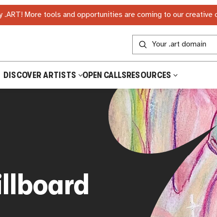
 .ART! More tools and opportunities are coming to our creative
DISCOVER ARTISTS
OPEN CALLS
RESOURCES
illboard