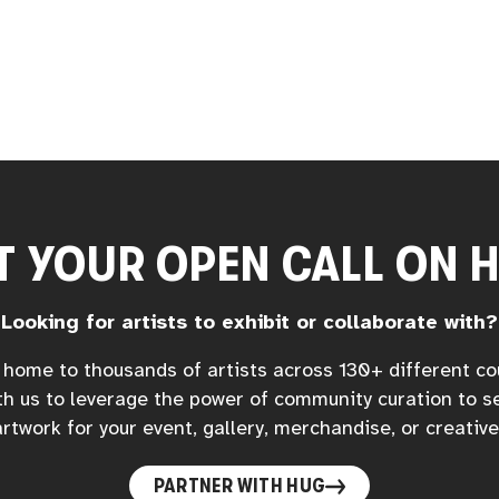
T YOUR OPEN CALL ON 
Looking for artists to exhibit or collaborate with?
home to thousands of artists across 130+ different co
h us to leverage the power of community curation to s
rtwork for your event, gallery, merchandise, or creative
PARTNER WITH HUG