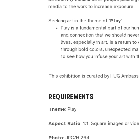
media to the work to increase exposure.
Seeking art in the theme of "
Play
"
Play is a fundamental part of our hum
and connection that we should never 
lives, especially in art, is a return 
through bold colors, unexpected mat
to see how you infuse your art with t
This exhibition is curated by HUG Ambas
REQUIREMENTS
Theme
: Play
Aspect Ratio
: 1:1, Square images or vid
Photo
: JPG/H.264