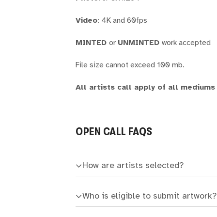
Video
: 4K and 60fps
MINTED
or
UNMINTED
work accepted
File size cannot exceed 100 mb.
All artists call apply of all mediums
OPEN CALL FAQS
How are artists selected?
Who is eligible to submit artwork?