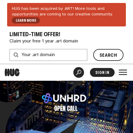
HUG has been acquired by .ART! More tools and
opportunities are coming to our creative community.
LEARN MORE
LIMITED-TIME OFFER!
Claim your free 1 year .art domain
SEARCH
SIGN IN