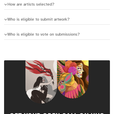
How are artists selected?
Who is eligible to submit artwork?
Who is eligible to vote on submissions?