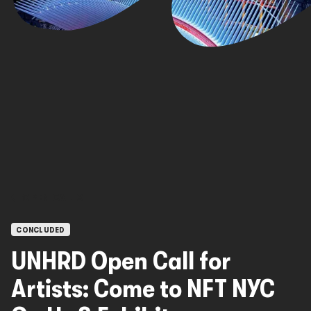
OPEN CALLS
CONCLUDED
UNHRD Open Call for
Artists: Come to NFT NYC