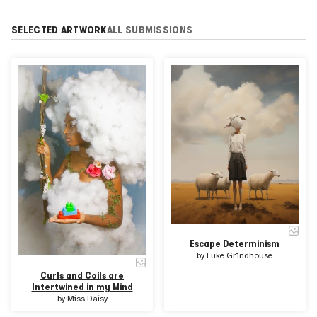
SELECTED ARTWORK
ALL SUBMISSIONS
Escape Determinism
by
Luke Gr1ndhouse
Curls and Coils are
Intertwined in my Mind
by
Miss Daisy