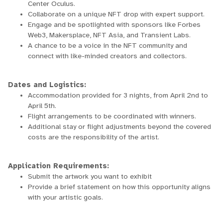
Center Oculus.
Collaborate on a unique NFT drop with expert support.
Engage and be spotlighted with sponsors like Forbes
Web3, Makersplace, NFT Asia, and Transient Labs.
A chance to be a voice in the NFT community and
connect with like-minded creators and collectors.
Dates and Logistics:
Accommodation provided for 3 nights, from April 2nd to
April 5th.
Flight arrangements to be coordinated with winners.
Additional stay or flight adjustments beyond the covered
costs are the responsibility of the artist.
Application Requirements:
Submit the artwork you want to exhibit
Provide a brief statement on how this opportunity aligns
with your artistic goals.