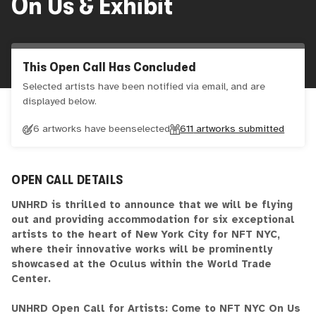
On Us & Exhibit
This Open Call Has Concluded
Selected artists have been notified via email, and are
displayed below.
6 artworks have been
selected
611
artworks submitted
OPEN CALL DETAILS
UNHRD is thrilled to announce that we will be flying
out and providing accommodation for six exceptional
artists to the heart of New York City for NFT NYC,
where their innovative works will be prominently
showcased at the Oculus within the World Trade
Center.
UNHRD Open Call for Artists: Come to NFT NYC On Us