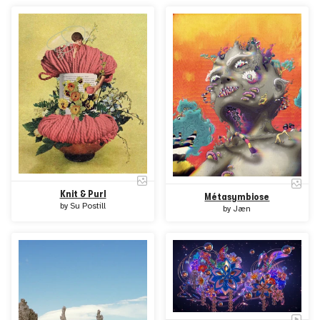
Knit & Purl
Métasymbiose
by
Su Postill
by
Jæn