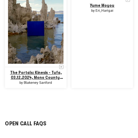
Yume Moyou
by
Eri_Harigai
The Portals: Kinesis - Tufa,
03.12.2024, Mono County,
CA
by
Blakeney Sanford
OPEN CALL FAQS