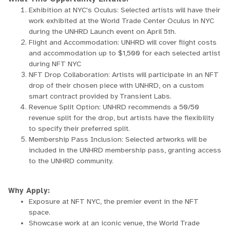
Exhibition at NYC's Oculus: Selected artists will have their
work exhibited at the World Trade Center Oculus in NYC
during the UNHRD Launch event on April 5th.
Flight and Accommodation: UNHRD will cover flight costs
and accommodation up to $1,500 for each selected artist
during NFT NYC
NFT Drop Collaboration: Artists will participate in an NFT
drop of their chosen piece with UNHRD, on a custom
smart contract provided by Transient Labs.
Revenue Split Option: UNHRD recommends a 50/50
revenue split for the drop, but artists have the flexibility
to specify their preferred split.
Membership Pass Inclusion: Selected artworks will be
included in the UNHRD membership pass, granting access
to the UNHRD community.
Why Apply:
Exposure at NFT NYC, the premier event in the NFT
space.
Showcase work at an iconic venue, the World Trade