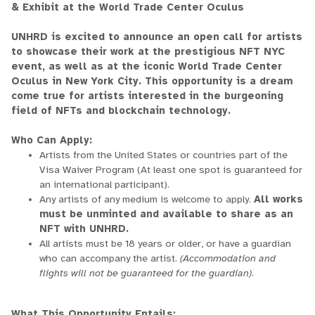
& Exhibit at the World Trade Center Oculus
UNHRD is excited to announce an open call for artists
to showcase their work at the prestigious NFT NYC
event, as well as at the iconic World Trade Center
Oculus in New York City. This opportunity is a dream
come true for artists interested in the burgeoning
field of NFTs and blockchain technology.
Who Can Apply:
Artists from the United States or countries part of the
Visa Waiver Program (At least one spot is guaranteed for
an international participant).
Any artists of any medium is welcome to apply.
All works
must be unminted and available to share as an
NFT with UNHRD.
All artists must be 18 years or older, or have a guardian
who can accompany the artist.
(Accommodation and
flights will not be guaranteed for the guardian)
.
What This Opportunity Entails: