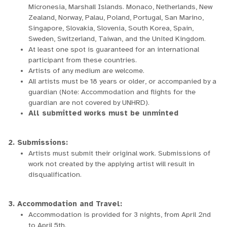
Micronesia, Marshall Islands. Monaco, Netherlands, New
Zealand, Norway, Palau, Poland, Portugal, San Marino,
Singapore, Slovakia, Slovenia, South Korea, Spain,
Sweden, Switzerland, Taiwan, and the United Kingdom.
At least one spot is guaranteed for an international
participant from these countries.
Artists of any medium are welcome.
All artists must be 18 years or older, or accompanied by a
guardian (Note: Accommodation and flights for the
guardian are not covered by UNHRD).
All submitted works must be unminted
2. Submissions:
Artists must submit their original work. Submissions of
work not created by the applying artist will result in
disqualification.
3. Accommodation and Travel:
Accommodation is provided for 3 nights, from April 2nd
to April 5th.