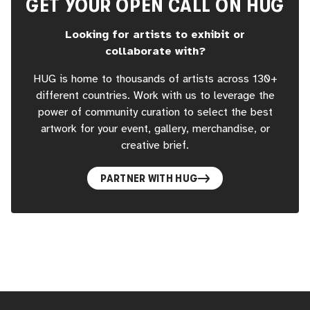
GET YOUR OPEN CALL ON HUG
Looking for artists to exhibit or
collaborate with?
HUG is home to thousands of artists across 130+
different countries. Work with us to leverage the
power of community curation to select the best
artwork for your event, gallery, merchandise, or
creative brief.
PARTNER WITH HUG