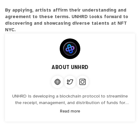
By applying, artists affirm their understanding and
agreement to these terms. UNHRD looks forward to
discovering and showcasing diverse talents at NFT
NYC.
ABOUT
UNHRD
UNHRD is developing a blockchain protocol to streamline
the receipt, management, and distribution of funds for
NGOs, grant makers, and companies engaging in
Read more
philanthropy, enhancing efficiency, transparency, and
security. UNHRD also launched their artist program that is
designed to recognize, uplift, and celebrate artists through
grants and representation.