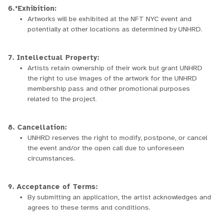
6.*Exhibition:
Artworks will be exhibited at the NFT NYC event and
potentially at other locations as determined by UNHRD.
7. Intellectual Property:
Artists retain ownership of their work but grant UNHRD
the right to use images of the artwork for the UNHRD
membership pass and other promotional purposes
related to the project.
8. Cancellation:
UNHRD reserves the right to modify, postpone, or cancel
the event and/or the open call due to unforeseen
circumstances.
9. Acceptance of Terms:
By submitting an application, the artist acknowledges and
agrees to these terms and conditions.