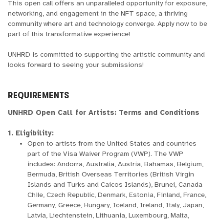
This open call offers an unparalleled opportunity for exposure,
networking, and engagement in the NFT space, a thriving
community where art and technology converge. Apply now to be
part of this transformative experience!
UNHRD is committed to supporting the artistic community and
looks forward to seeing your submissions!
REQUIREMENTS
UNHRD Open Call for Artists: Terms and Conditions
1. Eligibility:
Open to artists from the United States and countries
part of the Visa Waiver Program (VWP). The VWP
includes: Andorra, Australia, Austria, Bahamas, Belgium,
Bermuda, British Overseas Territories (British Virgin
Islands and Turks and Caicos Islands), Brunei, Canada
Chile, Czech Republic, Denmark, Estonia, Finland, France,
Germany, Greece, Hungary, Iceland, Ireland, Italy, Japan,
Latvia, Liechtenstein, Lithuania, Luxembourg, Malta,