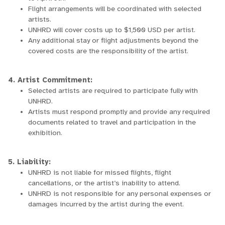
Flight arrangements will be coordinated with selected
artists.
UNHRD will cover costs up to $1,500 USD per artist.
Any additional stay or flight adjustments beyond the
covered costs are the responsibility of the artist.
4. Artist Commitment:
Selected artists are required to participate fully with
UNHRD.
Artists must respond promptly and provide any required
documents related to travel and participation in the
exhibition.
5. Liability:
UNHRD is not liable for missed flights, flight
cancellations, or the artist’s inability to attend.
UNHRD is not responsible for any personal expenses or
damages incurred by the artist during the event.