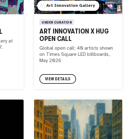
Art Innovation Gallery
UNDER CURATION
ART INNOVATION X HUG
L
OPEN CALL
lery at
7.
Global open call: 40 artists shown
on Times Square LED billboards,
May 2026
VIEW DETAILS