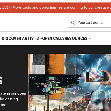
 .ART! More tools and opportunities are coming to our creative
DISCOVER ARTISTS
OPEN CALLS
RESOURCES
S
pate in our open
ile getting
tors.