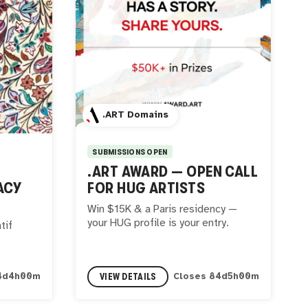
.ART Domains
SUBMISSIONS OPEN
.ART AWARD — OPEN CALL
ACY
FOR HUG ARTISTS
Win $15K & a Paris residency —
your HUG profile is your entry.
tif
VIEW DETAILS
4
d
3
h
59
m
Closes
84
d
4
h
59
m