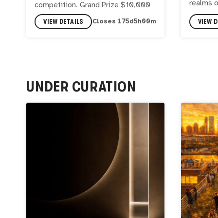
realms 
competition. Grand Prize $10,000
VIEW DETAILS
VIEW D
Closes
175
d
4
h
59
m
UNDER CURATION