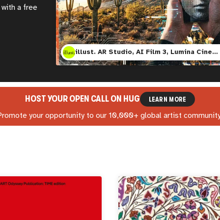
with a free
illust. AR Studio, AI Film 3, Lumina Cinema, and Mesa Contemporary Art Museum
HOST YOUR OPEN CALL ON
HUG
LEARN MORE
Promote your opportunity to our 10,000+ global artist community