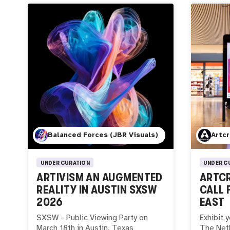
Balanced Forces (JBR Visuals)
Artc
UNDER CURATION
UNDER C
ARTIVISM AN AUGMENTED
ARTCR
REALITY IN AUSTIN SXSW
CALL 
2026
EAST
SXSW - Public Viewing Party on
Exhibit y
March 18th in Austin, Texas
The Neth