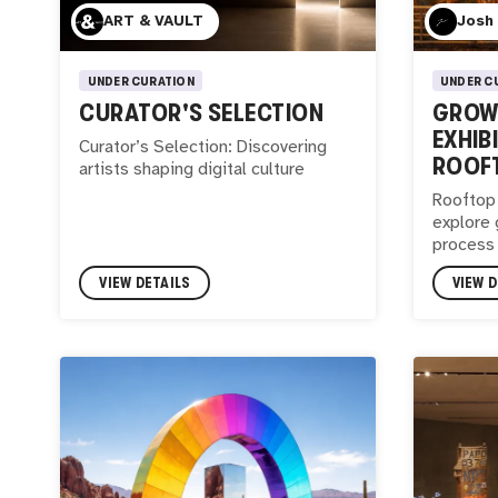
ART & VAULT
Josh
UNDER CURATION
UNDER C
CURATOR'S SELECTION
GROWI
EXHIB
Curator’s Selection: Discovering
ROOF
artists shaping digital culture
Rooftop 
explore 
process
VIEW DETAILS
VIEW D