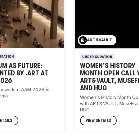
ART&VAULT
URATION
UNDER CURATION
M AS FUTURE:
WOMEN’S HISTORY
NTED BY .ART AT
MONTH OPEN CALL 
2026
ART&VAULT, MUSEF
AND HUG
ur work at AAM 2026 in
phia
Women’s History Month Ope
with ART&VAULT, MuseFra
HUG
ETAILS
VIEW DETAILS