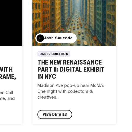
Josh Sauceda
UNDER CURATION
THE NEW RENAISSANCE
WITH
PART II: DIGITAL EXHIBIT
RAME,
IN NYC
Madison Ave pop-up near MoMA.
One night with collectors &
n Call
creatives.
me, and
VIEW DETAILS