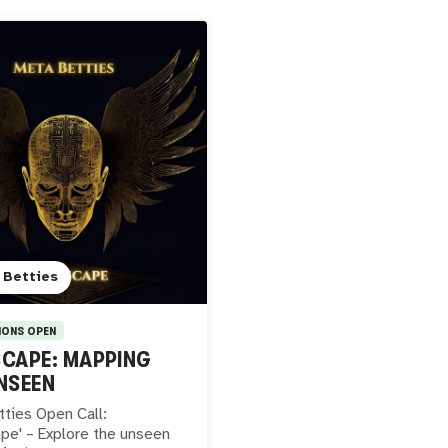
 Betties
IONS OPEN
CAPE: MAPPING
NSEEN
ties Open Call:
pe' – Explore the unseen