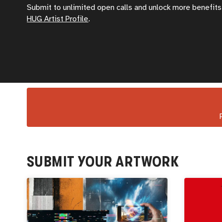
Submit to unlimited open calls and unlock more benefits 
HUG
Artist Profile
.
SUBMIT YOUR ARTWORK