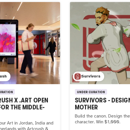
rush
Survivors
URATION
UNDER CURATION
USH X .ART OPEN
SURVIVORS - DESIG
FOR THE MIDDLE-
MOTHER
Build the canon. Design the
character. Win $1,000.
our Art in Jordan, India and
erlands with Artcrush &