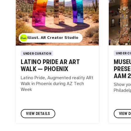
illust. AR Creator Studio
UNDER C
UNDER CURATION
MUSEU
LATINO PRIDE AR ART
PRESE
WALK — PHOENIX
AAM 
Latino Pride, Augmented reality ARt
Walk in Phoenix during AZ Tech
Show yo
Week
Philadel
VIEW DETAILS
VIEW D