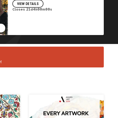
VIEW DETAILS
Closes
21
d
3
h
59
m
58
s
!