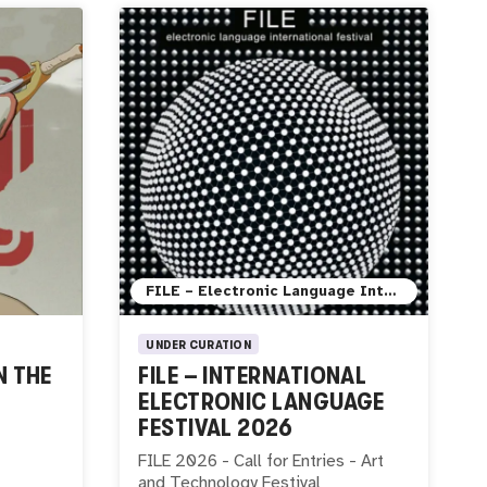
FILE – Electronic Language International Festival
UNDER CURATION
N THE
FILE – INTERNATIONAL
ELECTRONIC LANGUAGE
FESTIVAL 2026
FILE 2026 - Call for Entries - Art
and Technology Festival