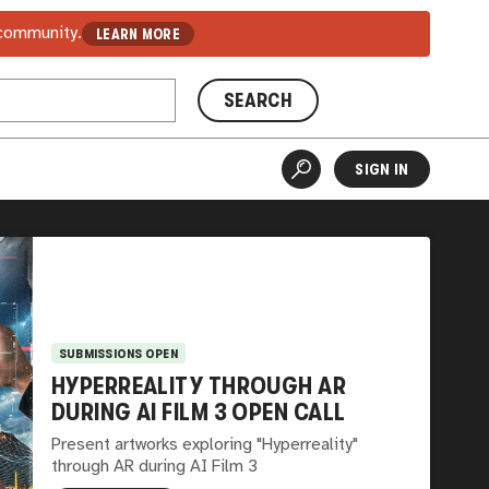
 community.
LEARN MORE
SEARCH
SIGN IN
SUBMISSIONS OPEN
HYPERREALITY THROUGH AR
DURING AI FILM 3 OPEN CALL
Present artworks exploring "Hyperreality"
through AR during AI Film 3