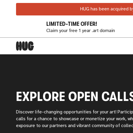
HUG has been acquired by
LIMITED-TIME OFFER!
Claim your free 1 year .art domain
EXPLORE OPEN CALL
Discover life-changing opportunities for your art! Partici
calls for a chance to showcase or monetize your work, wh
exposure to our partners and vibrant community of collec