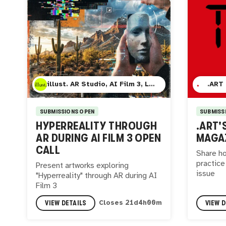
illust. AR Studio, AI Film 3, Lumina Cinema, and Mesa Contemporary Art Museum
.ART
SUBMISSIONS OPEN
SUBMISS
HYPERREALITY THROUGH
.ART'
AR DURING AI FILM 3 OPEN
MAGAZ
CALL
Share ho
practice
Present artworks exploring
issue
"Hyperreality" through AR during AI
Film 3
VIEW DETAILS
VIEW D
Closes
21
d
3
h
59
m