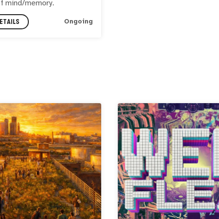
of mind/memory.
ETAILS
Ongoing