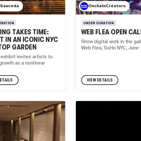
 Sauceda
OnchainCreators
URATION
UNDER CURATION
NG TAKES TIME:
WEB FLEA OPEN CAL
IT IN AN ICONIC NYC
Show digital work in the gal
TOP GARDEN
Web Flea, SoHo NYC, June 
exhibit invites artists to
growth as a nonlinear
ETAILS
VIEW DETAILS