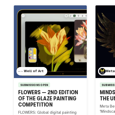
Well of Art
Meta
SUBMISSIONS OPEN
SUBMISS
FLOWERS — 2ND EDITION
MINDS
OF THE GLAZE PAINTING
THE U
COMPETITION
Meta Bet
'Mindsca
FLOWERS: Global digital painting