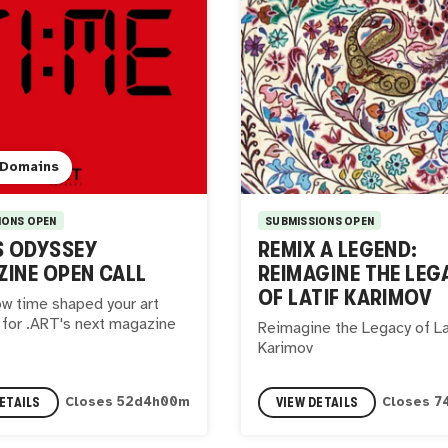
 Domains
IONS OPEN
SUBMISSIONS OPEN
S ODYSSEY
REMIX A LEGEND:
INE OPEN CALL
REIMAGINE THE LEG
OF LATIF KARIMOV
w time shaped your art
 for .ART's next magazine
Reimagine the Legacy of La
Karimov
ETAILS
VIEW DETAILS
Closes
52
d
3
h
59
m
Closes
7