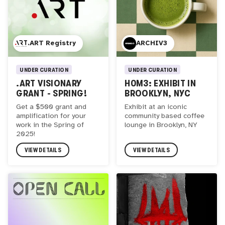
.ART Registry
ARCHIV3
UNDER CURATION
UNDER CURATION
.ART VISIONARY
H0M3: EXHIBIT IN
GRANT - SPRING!
BROOKLYN, NYC
Get a $500 grant and
Exhibit at an iconic
amplification for your
community based coffee
work in the Spring of
lounge in Brooklyn, NY
2025!
VIEW DETAILS
VIEW DETAILS