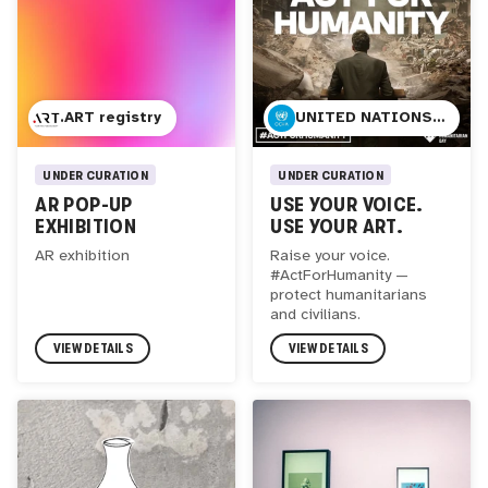
.ART registry
UNITED NATIONS OFFICE FOR THE COORDINATION OF HUMANITARIAN AFFAIRS
UNDER CURATION
UNDER CURATION
AR POP-UP
USE YOUR VOICE.
EXHIBITION
USE YOUR ART.
AR exhibition
Raise your voice.
#ActForHumanity —
protect humanitarians
and civilians.
VIEW DETAILS
VIEW DETAILS