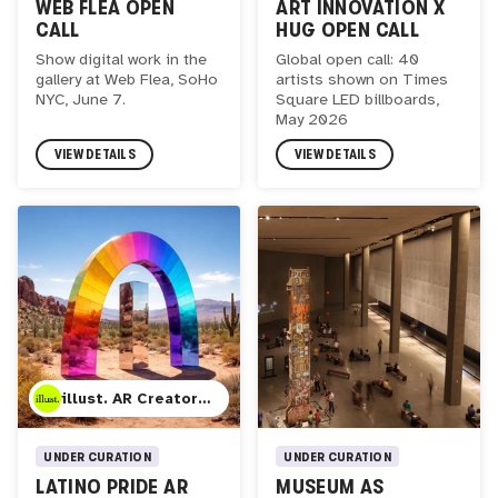
ART INNOVATION X
WEB FLEA OPEN
HUG OPEN CALL
CALL
Global open call: 40
Show digital work in the
artists shown on Times
gallery at Web Flea, SoHo
Square LED billboards,
NYC, June 7.
May 2026
VIEW DETAILS
VIEW DETAILS
illust. AR Creator Studio
UNDER CURATION
UNDER CURATION
LATINO PRIDE AR
MUSEUM AS