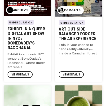
ARCHIV3
PoMoArts
UNDER CURATION
UNDER CURATION
EXHIBIT IN A QUEER
ART OUT SIDE
DIGITAL ART SHOW
BALANCED FORCES
IN NYC:
THE AR EXPERIENCE
BONEDADDY'S
This is your chance to
BACCHANAL
bend reality—literally—
inside a Canadian forest.
Exhibit in an iconic NYC
venue at BoneDaddy’s
Bacchanal—where queer
art rebels.
VIEW DETAILS
VIEW DETAILS