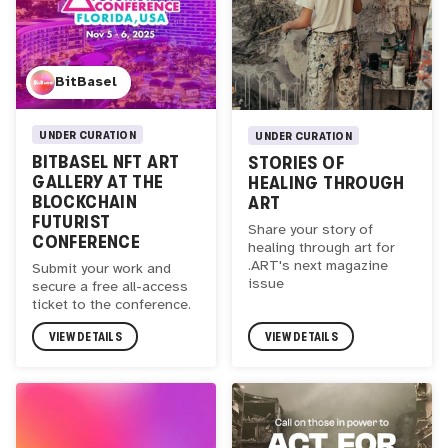
BitBasel
UNDER CURATION
UNDER CURATION
BITBASEL NFT ART
STORIES OF
GALLERY AT THE
HEALING THROUGH
BLOCKCHAIN
ART
FUTURIST
Share your story of
CONFERENCE
healing through art for
.ART's next magazine
Submit your work and
issue
secure a free all-access
ticket to the conference.
VIEW DETAILS
VIEW DETAILS