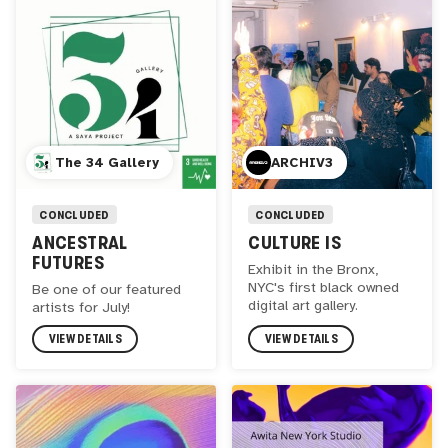
The 34 Gallery
ARCHIV3
CONCLUDED
CONCLUDED
ANCESTRAL
CULTURE IS
FUTURES
Exhibit in the Bronx,
NYC's first black owned
Be one of our featured
digital art gallery.
artists for July!
VIEW DETAILS
VIEW DETAILS