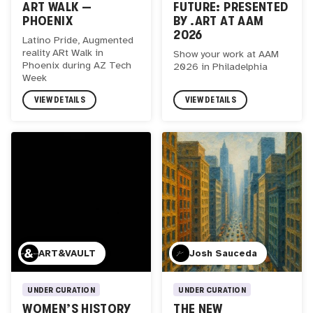
ART WALK —
FUTURE: PRESENTED
PHOENIX
BY .ART AT AAM
2026
Latino Pride, Augmented
reality ARt Walk in
Show your work at AAM
Phoenix during AZ Tech
2026 in Philadelphia
Week
VIEW DETAILS
VIEW DETAILS
ART&VAULT
Josh Sauceda
UNDER CURATION
UNDER CURATION
WOMEN’S HISTORY
THE NEW