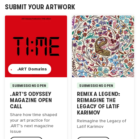
SUBMIT YOUR ARTWORK
.ART Domains
SUBMISSIONS OPEN
SUBMISSIONS OPEN
.ART'S ODYSSEY
REMIX A LEGEND:
MAGAZINE OPEN
REIMAGINE THE
CALL
LEGACY OF LATIF
KARIMOV
Share how time shaped
your art practice for
Reimagine the Legacy of
.ART's next magazine
Latif Karimov
issue