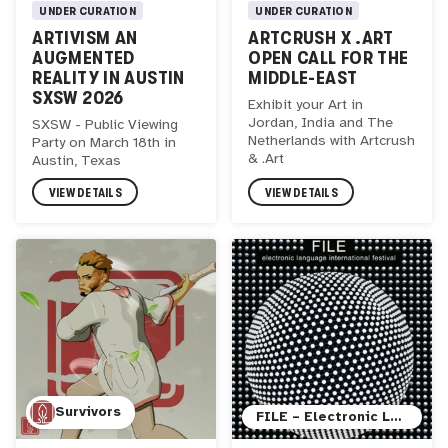
UNDER CURATION
UNDER CURATION
ARTIVISM AN
ARTCRUSH X .ART
AUGMENTED
OPEN CALL FOR THE
REALITY IN AUSTIN
MIDDLE-EAST
SXSW 2026
Exhibit your Art in
Jordan, India and The
SXSW - Public Viewing
Netherlands with Artcrush
Party on March 18th in
& .Art
Austin, Texas
VIEW DETAILS
VIEW DETAILS
Survivors
FILE – Electronic Language International Festival