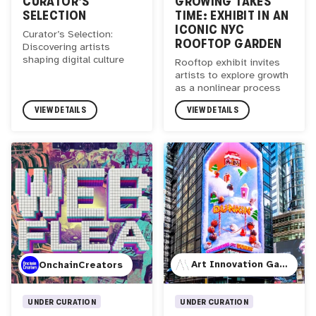
CURATOR'S
GROWING TAKES
SELECTION
TIME: EXHIBIT IN AN
ICONIC NYC
Curator’s Selection:
ROOFTOP GARDEN
Discovering artists
shaping digital culture
Rooftop exhibit invites
artists to explore growth
as a nonlinear process
VIEW DETAILS
VIEW DETAILS
Art Innovation Gallery
OnchainCreators
UNDER CURATION
UNDER CURATION