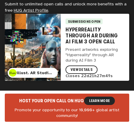
Submit to unlimited open calls and unlock more benefits with a
free
HUG
Artist Profile
.
SUBMISSIONS OPEN
HYPERREALITY
THROUGH AR DURING
AI FILM 3 OPEN CALL
Present artworks exploring
"Hyperreality" through AR
during AI Film 3
VIEW DETAILS
illust. AR Studio, AI Film 3, Lumina Cinema, and Mesa Contemporary Art Museum
Closes
22
d
21
h
27
m
47
s
HOST YOUR OPEN CALL ON
HUG
LEARN MORE
Promote your opportunity to our 10,000+ global artist
community!