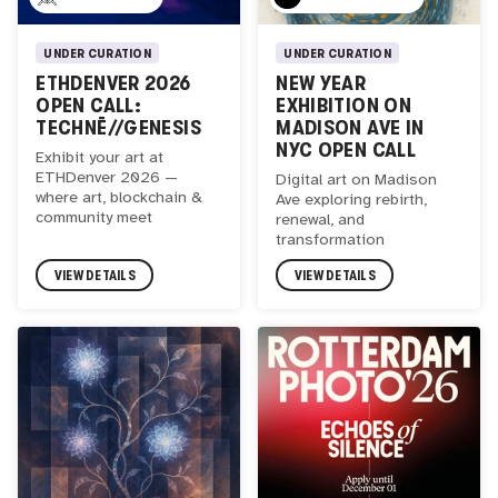
UNDER CURATION
UNDER CURATION
ETHDENVER 2026
NEW YEAR
OPEN CALL:
EXHIBITION ON
TECHNĒ//GENESIS
MADISON AVE IN
NYC OPEN CALL
Exhibit your art at
ETHDenver 2026 —
Digital art on Madison
where art, blockchain &
Ave exploring rebirth,
community meet
renewal, and
transformation
VIEW DETAILS
VIEW DETAILS