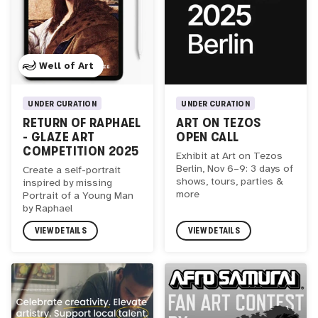
Well of Art
UNDER CURATION
UNDER CURATION
RETURN OF RAPHAEL
ART ON TEZOS
- GLAZE ART
OPEN CALL
COMPETITION 2025
Exhibit at Art on Tezos
Berlin, Nov 6–9: 3 days of
Create a self-portrait
shows, tours, parties &
inspired by missing
more
Portrait of a Young Man
by Raphael
VIEW DETAILS
VIEW DETAILS