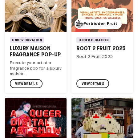
Forbidden Fruit
UNDER CURATION
UNDER CURATION
ROOT 2 FRUIT 2025
LUXURY MAISON
FRAGRANCE POP-UP
Root 2 Fruit 2025
Execute your art at a
fragrance pop for a luxury
maison.
VIEW DETAILS
VIEW DETAILS