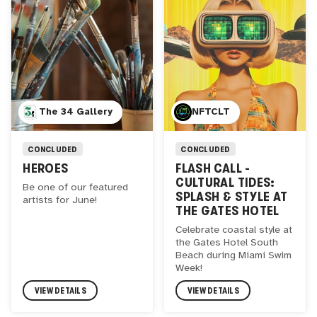
The 34 Gallery
NFTCLT
CONCLUDED
CONCLUDED
HEROES
FLASH CALL -
CULTURAL TIDES:
Be one of our featured
SPLASH & STYLE AT
artists for June!
THE GATES HOTEL
Celebrate coastal style at
the Gates Hotel South
Beach during Miami Swim
Week!
VIEW DETAILS
VIEW DETAILS