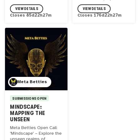
VIEW DETAILS
VIEW DETAILS
Closes
85
d
22
h
27
m
Closes
176
d
22
h
27
m
Meta Betties
SUBMISSIONS OPEN
MINDSCAPE:
MAPPING THE
UNSEEN
Meta Betties Open Call:
'Mindscape' – Explore the
unseen realms of