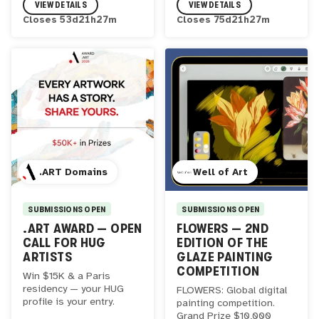
VIEW DETAILS
VIEW DETAILS
Closes
53
d
21
h
27
m
Closes
75
d
21
h
27
m
.ART Domains
Well of Art
SUBMISSIONS OPEN
SUBMISSIONS OPEN
.ART AWARD — OPEN
FLOWERS — 2ND
CALL FOR HUG
EDITION OF THE
ARTISTS
GLAZE PAINTING
COMPETITION
Win $15K & a Paris
residency — your HUG
FLOWERS: Global digital
profile is your entry.
painting competition.
Grand Prize $10,000