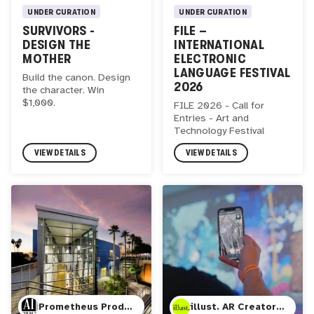
UNDER CURATION
UNDER CURATION
SURVIVORS -
FILE –
DESIGN THE
INTERNATIONAL
MOTHER
ELECTRONIC
LANGUAGE FESTIVAL
Build the canon. Design
2026
the character. Win
$1,000.
FILE 2026 - Call for
Entries - Art and
Technology Festival
VIEW DETAILS
VIEW DETAILS
Prometheus Productions LLC, AI Film 3
illust. AR Creator Studio