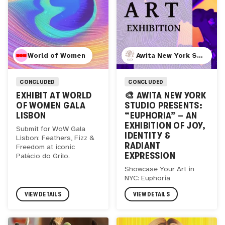
World of Women
Awita New York Studio
CONCLUDED
CONCLUDED
EXHIBIT AT WORLD
🎨 AWITA NEW YORK
OF WOMEN GALA
STUDIO PRESENTS:
LISBON
“EUPHORIA” – AN
EXHIBITION OF JOY,
Submit for WoW Gala
IDENTITY &
Lisbon: Feathers, Fizz &
RADIANT
Freedom at iconic
EXPRESSION
Palácio do Grilo.
Showcase Your Art in
NYC: Euphoria
VIEW DETAILS
VIEW DETAILS