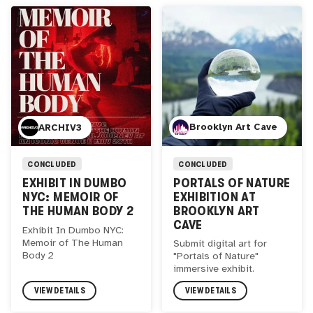
Brooklyn Art Cave
ARCHIV3
CONCLUDED
CONCLUDED
PORTALS OF NATURE
EXHIBIT IN DUMBO
EXHIBITION AT
NYC: MEMOIR OF
BROOKLYN ART
THE HUMAN BODY 2
CAVE
Exhibit In Dumbo NYC:
Memoir of The Human
Submit digital art for
Body 2
"Portals of Nature"
immersive exhibit.
VIEW DETAILS
VIEW DETAILS