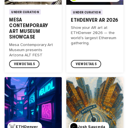
UNDER CURATION
UNDER CURATION
MESA
ETHDENVER AR 2026
CONTEMPORARY
Show your AR art at
ART MUSEUM
ETHDenver 2026 — the
SHOWCASE
world’s largest Ethereum
gathering.
Mesa Contemporary Art
Museum presents
Arizona ALT FEST
VIEW DETAILS
VIEW DETAILS
ETHDenver
Josh Sauceda