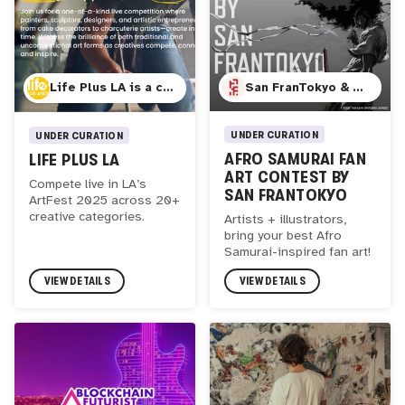
San FranTokyo & Anime ID
Life Plus LA is a creative education hub based in Los Angeles, dedicated to fostering curiosity, expression, and lifelong learning. Through immersive programming, public events, and innovative competitions, we connect artists, thinkers, and makers across disciplines. Our annual Art & Creatives Festival celebrates live artistic excellence in over 20 categories, offering a unique space for talent, community, and discovery.
UNDER CURATION
UNDER CURATION
AFRO SAMURAI FAN
LIFE PLUS LA
ART CONTEST BY
Compete live in LA’s
SAN FRANTOKYO
ArtFest 2025 across 20+
creative categories.
Artists + illustrators,
bring your best Afro
Samurai-inspired fan art!
VIEW DETAILS
VIEW DETAILS