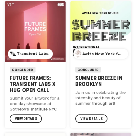
Transient Labs
Awita New York Studio
CONCLUDED
CONCLUDED
FUTURE FRAMES:
SUMMER BREEZE IN
TRANSIENT LABS X
BROOKLYN
HUG OPEN CALL
Join us in celebrating the
intensity and beauty of
Submit your artwork for a
summer through art!
one day showcase at
Sotheby’s Institute NYC
VIEW DETAILS
VIEW DETAILS