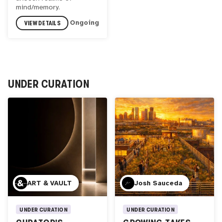
mind/memory.
VIEW DETAILS
Ongoing
UNDER CURATION
ART & VAULT
Josh Sauceda
UNDER CURATION
UNDER CURATION