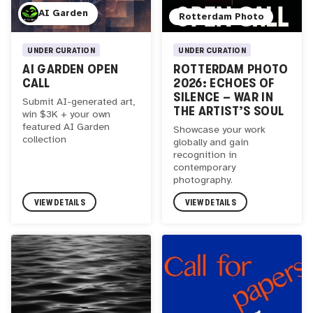
AI Garden
Rotterdam Photo
UNDER CURATION
UNDER CURATION
AI GARDEN OPEN
ROTTERDAM PHOTO
CALL
2026: ECHOES OF
SILENCE – WAR IN
Submit AI-generated art,
THE ARTIST’S SOUL
win $3K + your own
featured AI Garden
Showcase your work
collection
globally and gain
recognition in
contemporary
photography.
VIEW DETAILS
VIEW DETAILS