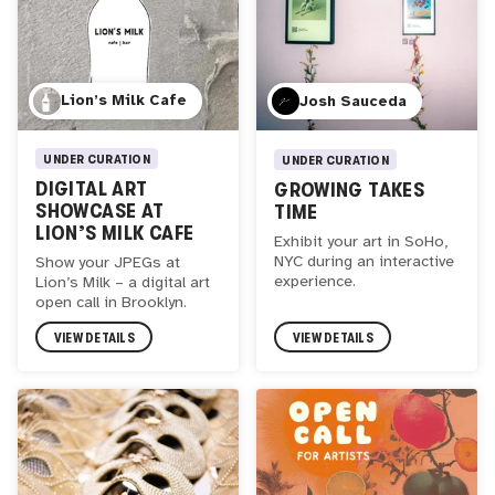
Lion’s Milk Cafe
Josh Sauceda
UNDER CURATION
UNDER CURATION
DIGITAL ART
GROWING TAKES
SHOWCASE AT
TIME
LION’S MILK CAFE
Exhibit your art in SoHo,
NYC during an interactive
Show your JPEGs at
experience.
Lion’s Milk – a digital art
open call in Brooklyn.
VIEW DETAILS
VIEW DETAILS