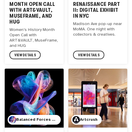
MONTH OPEN CALL
RENAISSANCE PART
WITH ART&VAULT,
II: DIGITAL EXHIBIT
MUSEFRAME, AND
IN NYC
HUG
Madison Ave pop-up near
MoMA. One night with
Women’s History Month
collectors & creatives.
Open Call with
ART&VAULT, MuseFrame,
and HUG
VIEW DETAILS
VIEW DETAILS
Balanced Forces (JBR Visuals)
Artcrush