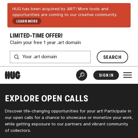
HUG has been acquired by .ART! More tools and
opportunities are coming to our creative community.
LEARN MORE
LIMITED-TIME OFFER!
Claim your free 1 year .art domain
SEARCH
SIGN IN
EXPLORE OPEN CALLS
Discover life-changing opportunities for your art! Participate in
our open calls for a chance to showcase or monetize your work,
while getting exposure to our partners and vibrant community
of collectors.