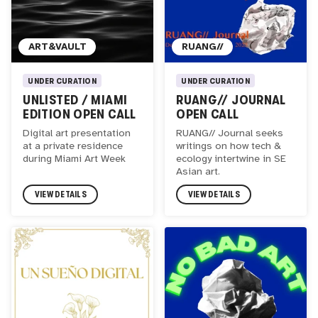
ART&VAULT
RUANG//
UNDER CURATION
UNDER CURATION
UNLISTED / MIAMI
RUANG// JOURNAL
EDITION OPEN CALL
OPEN CALL
Digital art presentation
RUANG// Journal seeks
at a private residence
writings on how tech &
during Miami Art Week
ecology intertwine in SE
Asian art.
VIEW DETAILS
VIEW DETAILS