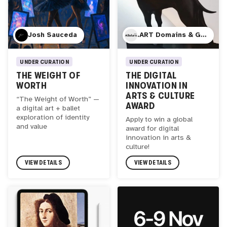
Josh Sauceda
.ART Domains & GP Bullhound
UNDER CURATION
UNDER CURATION
THE WEIGHT OF
THE DIGITAL
WORTH
INNOVATION IN
ARTS & CULTURE
“The Weight of Worth” —
AWARD
a digital art + ballet
exploration of identity
Apply to win a global
and value
award for digital
innovation in arts &
culture!
VIEW DETAILS
VIEW DETAILS