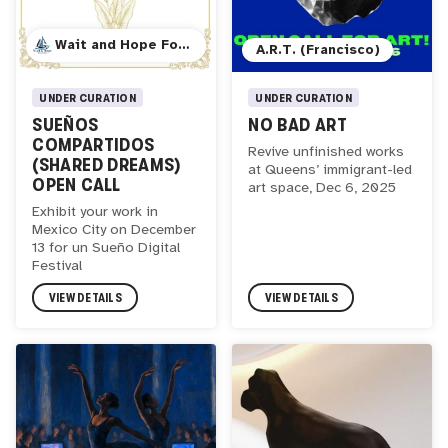
Wait and Hope Foundation
A.R.T. (Francisco)
UNDER CURATION
UNDER CURATION
SUEÑOS
NO BAD ART
COMPARTIDOS
Revive unfinished works
(SHARED DREAMS)
at Queens’ immigrant-led
OPEN CALL
art space, Dec 6, 2025
Exhibit your work in
Mexico City on December
13 for un Sueño Digital
Festival
VIEW DETAILS
VIEW DETAILS