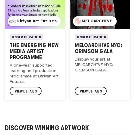
Diriyah Art Futures
MELOARCHIVE
UNDER CURATION
UNDER CURATION
THE EMERGING NEW
MELOARCHIVE NYC:
MEDIA ARTIST
CRIMSON GALA
PROGRAMME
Display your art at
MELOARCHIVE NYC:
A one-year supported
CRIMSON GALA!
learning and production
programme at Diriyah Art
Futures
VIEW DETAILS
VIEW DETAILS
DISCOVER WINNING ARTWORK