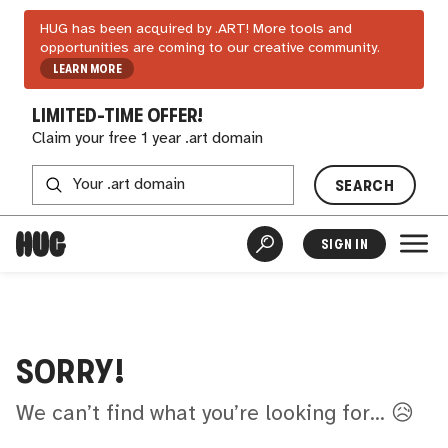
HUG has been acquired by .ART! More tools and
opportunities are coming to our creative community.
LEARN MORE
LIMITED-TIME OFFER!
Claim your free 1 year .art domain
SEARCH
SIGN IN
SORRY!
We can’t find what you’re looking for... 😥