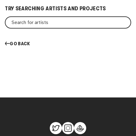
TRY SEARCHING ARTISTS AND PROJECTS
GO BACK