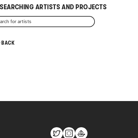
 SEARCHING ARTISTS AND PROJECTS
 BACK