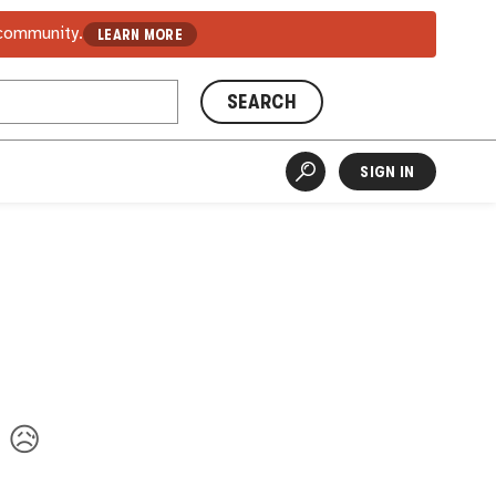
 community.
LEARN MORE
SEARCH
SIGN IN
. 😥