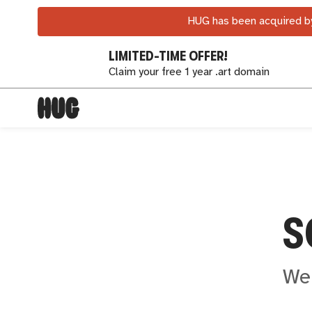
HUG has been acquired by
LIMITED-TIME OFFER!
Claim your free 1 year .art domain
S
We 