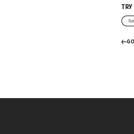
TRY
GO