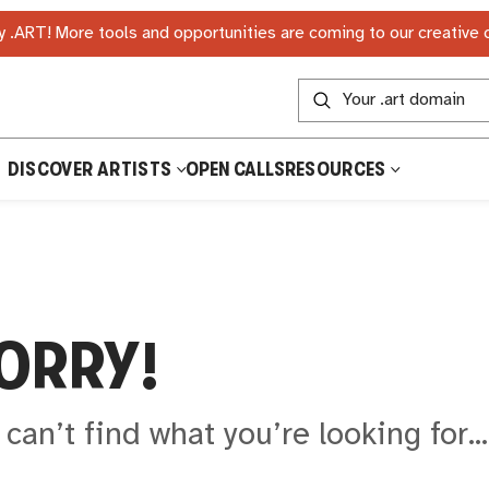
 .ART! More tools and opportunities are coming to our creative
DISCOVER ARTISTS
OPEN CALLS
RESOURCES
ORRY!
can’t find what you’re looking for..