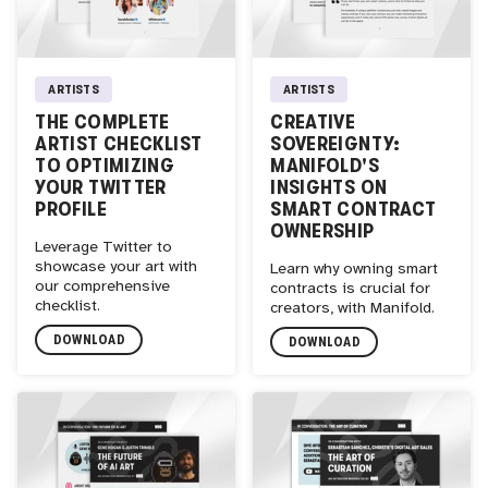
ARTISTS
ARTISTS
THE COMPLETE
CREATIVE
ARTIST CHECKLIST
SOVEREIGNTY:
TO OPTIMIZING
MANIFOLD'S
YOUR TWITTER
INSIGHTS ON
PROFILE
SMART CONTRACT
OWNERSHIP
Leverage Twitter to
showcase your art with
Learn why owning smart
our comprehensive
contracts is crucial for
checklist.
creators, with Manifold.
DOWNLOAD
DOWNLOAD