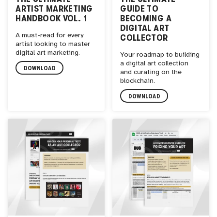
ARTIST MARKETING
GUIDE TO
HANDBOOK VOL. 1
BECOMING A
DIGITAL ART
A must-read for every
COLLECTOR
artist looking to master
digital art marketing.
Your roadmap to building
a digital art collection
DOWNLOAD
and curating on the
blockchain.
DOWNLOAD