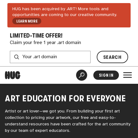
HUG has been acquired by .ART! More tools and
opportunities are coming to our creative community.
LEARN MORE
LIMITED-TIME OFFER!
Claim your free 1 year .art domain
SEARCH
SIGN IN
ART EDUCATION FOR EVERYONE
Artist or art lover—we got you. From building your first art
collection to pricing your artwork, our free and easy-to-
understand resources have been crafted for the art community
by our team of expert educators.