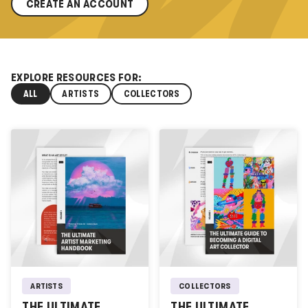
CREATE AN ACCOUNT
EXPLORE RESOURCES FOR:
ALL
ARTISTS
COLLECTORS
ARTISTS
COLLECTORS
THE ULTIMATE
THE ULTIMATE