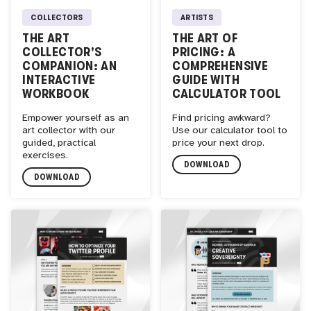
COLLECTORS
ARTISTS
THE ART
THE ART OF
COLLECTOR'S
PRICING: A
COMPANION: AN
COMPREHENSIVE
INTERACTIVE
GUIDE WITH
WORKBOOK
CALCULATOR TOOL
Empower yourself as an
Find pricing awkward?
art collector with our
Use our calculator tool to
guided, practical
price your next drop.
exercises.
DOWNLOAD
DOWNLOAD