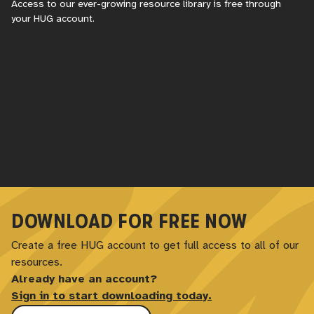
Access to our ever-growing resource library is free through
your
HUG
account.
DOWNLOAD FOR FREE NOW
Create a free
HUG
account to get full access to all of our
resources.
Already have an account?
Sign in to start downloading today.