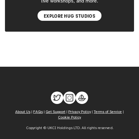
live workshops, and more.
EXPLORE HUG STUDIOS
About Us
|
FAQs
|
Get Support
|
Privacy Policy
|
Terms of Service
|
Cookie Policy
Copyright © UKCI Holdings LTD. All rights reserved.