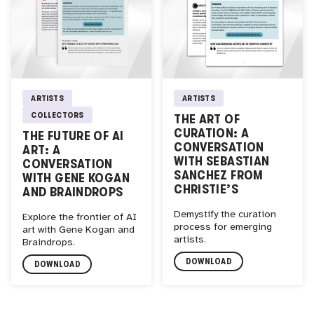
ARTISTS
ARTISTS
COLLECTORS
THE ART OF
CURATION: A
THE FUTURE OF AI
CONVERSATION
ART: A
WITH SEBASTIAN
CONVERSATION
SANCHEZ FROM
WITH GENE KOGAN
CHRISTIE’S
AND BRAINDROPS
Demystify the curation
Explore the frontier of AI
process for emerging
art with Gene Kogan and
artists.
Braindrops.
DOWNLOAD
DOWNLOAD