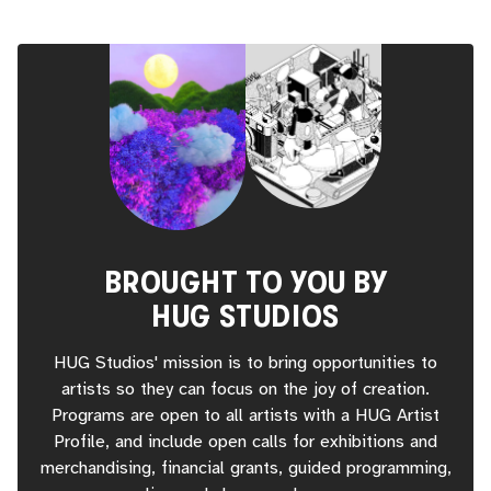
BROUGHT TO YOU BY
HUG STUDIOS
HUG Studios' mission is to bring opportunities to
artists so they can focus on the joy of creation.
Programs are open to all artists with a HUG Artist
Profile, and include open calls for exhibitions and
merchandising, financial grants, guided programming,